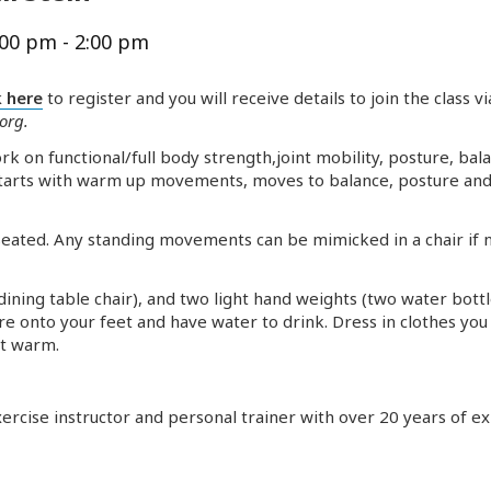
:00 pm
-
2:00 pm
k here
to register and you will receive details to join the class v
.org
.
 on functional/full body strength,joint mobility, posture, ba
starts with warm up movements, moves to balance, posture and 
d seated. Any standing movements can be mimicked in a chair if
a dining table chair), and two light hand weights (two water bott
ure onto your feet and have water to drink. Dress in clothes yo
et warm.
 exercise instructor and personal trainer with over 20 years of