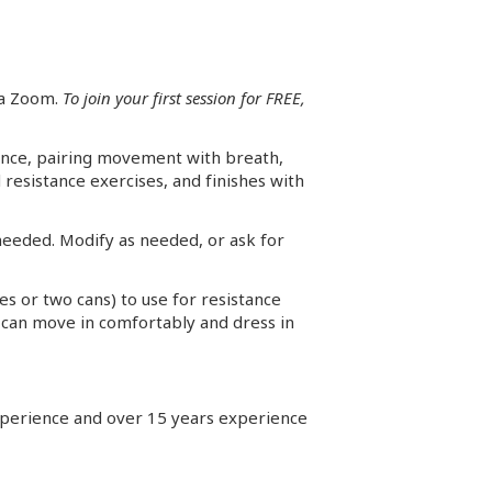
ia Zoom.
To join your first session for FREE,
lance, pairing movement with breath,
resistance exercises, and finishes with
 needed. Modify as needed, or ask for
les or two cans) to use for resistance
u can move in comfortably and dress in
 experience and over 15 years experience