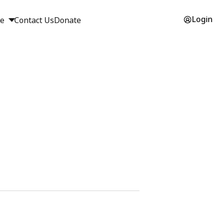
Login
ge
Contact Us
Donate