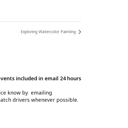
Exploring Watercolor Painting
events included in email 24 hours
ffice know by emailing
atch drivers whenever possible.