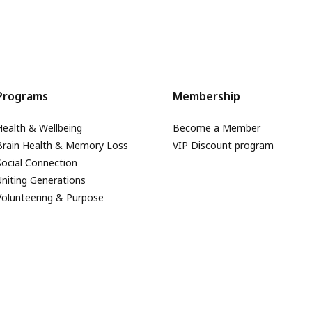
Programs
Membership
Health & Wellbeing
Become a Member
Brain Health & Memory Loss
VIP Discount program
Social Connection
Uniting Generations
Volunteering & Purpose