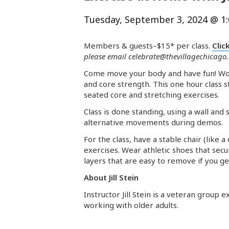
Tuesday, September 3, 2024 @ 1
Members & guests–$15* per class.
Clic
please email
celebrate@thevillagechicago
Come move your body and have fun! Work
and core strength. This one hour class 
seated core and stretching exercises.
Class is done standing, using a wall an
alternative movements during demos.
For the class, have a stable chair (like 
exercises. Wear athletic shoes that sec
layers that are easy to remove if you g
About Jill Stein
Instructor Jill Stein is a veteran group
working with older adults.