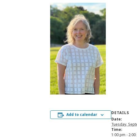
DETAILS
Add to calendar
Date:
Tuesday, Sept
Time:
1:00 pm - 2:00