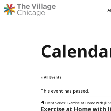
A
Skip
to
content
Calenda
« All Events
This event has passed.
Event Series:
Exercise at Home with Jill S
Exercise at Home with Ji