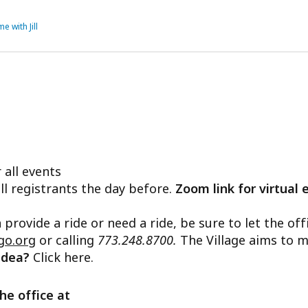
e with Jill
 all events
ll registrants the day before.
Zoom link for virtual 
n provide a ride or need a ride, be sure to let the o
go.org
or calling
773.248.8700.
The Village aims to m
 idea?
Click here.
he office at