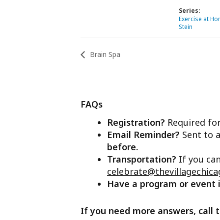
Series:
Exercise at Hom
Stein
Brain Spa
FAQs
Registration?
Required for
Email Reminder?
Sent to a
before.
Transportation?
If you ca
celebrate@thevillagechica
Have a program or event
If you need more answers, call t