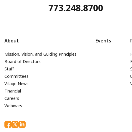
773.248.8700
About
Events
Mission, Vision, and Guiding Principles
Board of Directors
Staff
Committees
Village News
Financial
Careers
Webinars