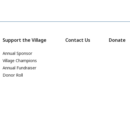
Support the Village
Contact Us
Donate
Annual Sponsor
Village Champions
Annual Fundraiser
Donor Roll