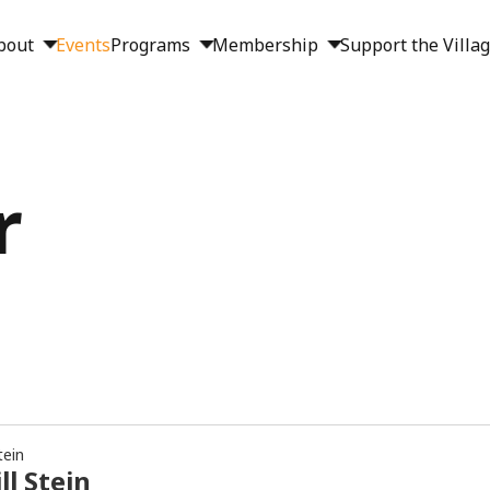
bout
Events
Programs
Membership
Support the Villa
r
tein
ll Stein