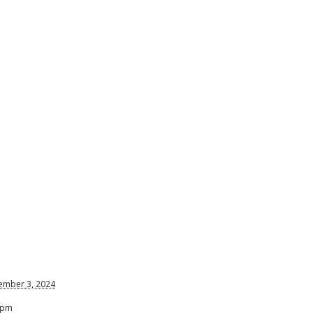
ember 3, 2024
 pm