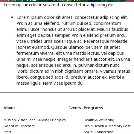
Lorem ipsum dolor sit amet, consectetur adipiscing elit
Lorem ipsum dolor sit amet, consectetur adipiscing elit.
Proin at urna eleifend, rutrum dui sed, condimentum
enim. Fusce rhoncus ut arcu ut placerat. Mauris faucibus
enim eget dapibus semper. Proin eleifend pretium arcu,
vitae ultricies urna scelerisque ac. Pellentesque molestie
laoreet euismod. Quisque ullamcorper, sem sit amet
fermentum viverra, elit urna mattis lectus, vel dapibus
urna mi vitae neque. Integer hendrerit auctor elit. In urna
neque, scelerisque sed arcu in, pulvinar dictum nunc.
Morbi dictum ex in nibh dignissim ornare. Vivamus metus
libero, congue sed eros id, pretium auctor ex. Morbi a
massa ligula. Nam vitae ipsum dui.
About
Events
Programs
Mission, Vision, and Guiding Principles
Health & Wellbeing
Board of Directors
Brain Health & Memory Loss
Staff
Social Connection