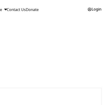
Login
ge
Contact Us
Donate