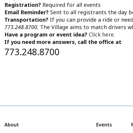
Registration?
Required for all events
Email Reminder?
Sent to all registrants the day 
Transportation?
If you can provide a ride or nee
773.248.8700.
The Village aims to match drivers w
Have a program or event idea?
Click here.
If you need more answers, call the office at
773.248.8700
About
Events