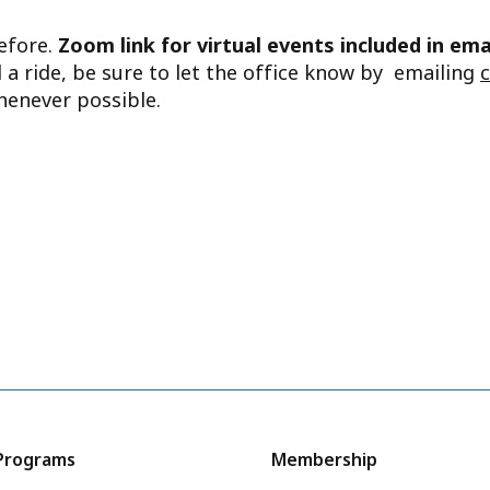
before.
Zoom link for virtual events included in ema
d a ride, be sure to let the office know by emailing
henever possible.
Programs
Membership