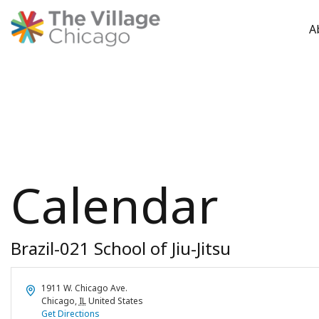
A
Skip
to
content
Calendar
Brazil-021 School of Jiu-Jitsu
Address
1911 W. Chicago Ave.
Chicago
,
IL
United States
Get Directions