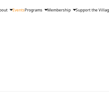
bout
Events
Programs
Membership
Support the Villa