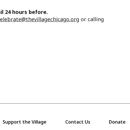
il 24 hours before.
celebrate@thevillagechicago.org
or calling
Support the Village
Contact Us
Donate