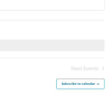
Next
Events
Subscribe to calendar