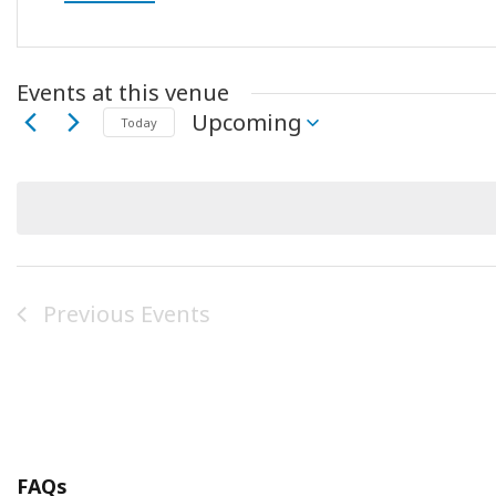
Events at this venue
Upcoming
Today
Select
date.
Previous
Events
FAQs