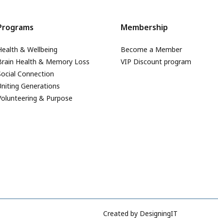
Programs
Membership
Health & Wellbeing
Become a Member
Brain Health & Memory Loss
VIP Discount program
Social Connection
Uniting Generations
Volunteering & Purpose
Created by
DesigningIT