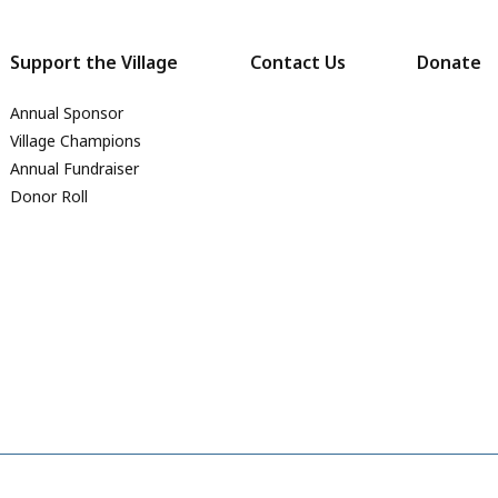
Support the Village
Contact Us
Donate
Annual Sponsor
Village Champions
Annual Fundraiser
Donor Roll