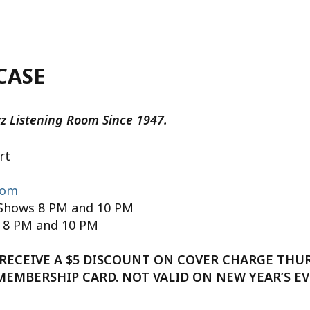
CASE
zz Listening Room Since 1947.
rt
com
Shows 8 PM and 10 PM
 8 PM and 10 PM
RECEIVE A $5 DISCOUNT ON COVER CHARGE THU
 MEMBERSHIP CARD. NOT VALID ON NEW YEAR’S EV