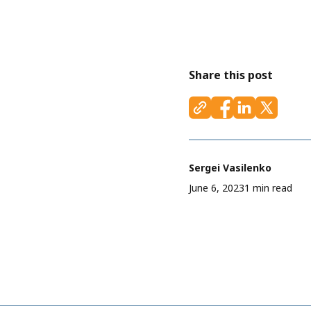
Share this post
Sergei Vasilenko
June 6, 2023
1 min read