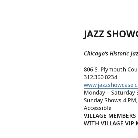
JAZZ SHOW
Chicago’s Historic Ja
806 S. Plymouth Cou
312.360.0234
www.jazzshowcase.
Monday – Saturday 
Sunday Shows 4 PM,
Accessible
VILLAGE MEMBERS 
WITH VILLAGE VIP