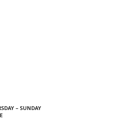
RSDAY – SUNDAY
E