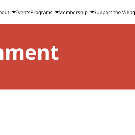
bout
Events
Programs
Membership
Support the Villa
inment