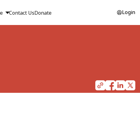
Login
ge
Contact Us
Donate