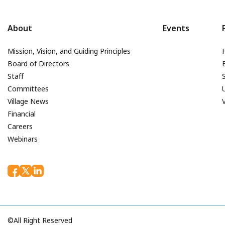
About
Events
Mission, Vision, and Guiding Principles
Board of Directors
Staff
Committees
Village News
Financial
Careers
Webinars
©All Right Reserved