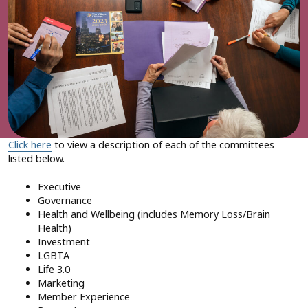
Click here
to view a description of each of the committees
listed below.
Executive
Governance
Health and Wellbeing (includes Memory Loss/Brain
Health)
Investment
LGBTA
Life 3.0
Marketing
Member Experience