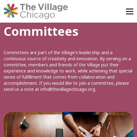
Skip
Committees
to
content
Committees are part of the Village’s leadership and a
continuous source of creativity and innovation. By serving on a
committee, members and friends of the Village put their
experience and knowledge to work, while achieving that special
sense of fulfillment that comes from collaboration and
accomplishment. If you would like to join a committee, please
send us a note at
info@thevillagechicago.org
.