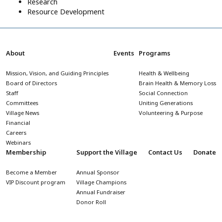
Research
Resource Development
About
Events
Programs
Mission, Vision, and Guiding Principles
Health & Wellbeing
Board of Directors
Brain Health & Memory Loss
Staff
Social Connection
Committees
Uniting Generations
Village News
Volunteering & Purpose
Financial
Careers
Webinars
Membership
Support the Village
Contact Us
Donate
Become a Member
Annual Sponsor
VIP Discount program
Village Champions
Annual Fundraiser
Donor Roll