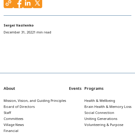
Sergei Vasilenko
December 31, 2022
1 min read
About
Events
Programs
Mission, Vision, and Guiding Principles
Health & Wellbeing
Board of Directors
Brain Health & Memory Loss
Staff
Social Connection
Committees
Uniting Generations
Village News
Volunteering & Purpose
Financial