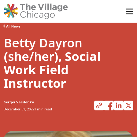
Skip
All News
to
Betty Dayron
content
(she/her)
, Social
Work Field
Instructor
Sergei Vasilenko
December 31, 2022
1 min read