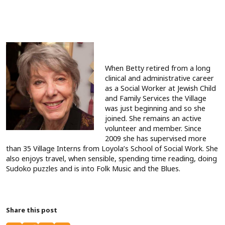
When Betty retired from a long
clinical and administrative career
as a Social Worker at Jewish Child
and Family Services the Village
was just beginning and so she
joined. She remains an active
volunteer and member. Since
2009 she has supervised more
than 35 Village Interns from Loyola’s School of Social Work. She
also enjoys travel, when sensible, spending time reading, doing
Sudoko puzzles and is into Folk Music and the Blues.
Share this post