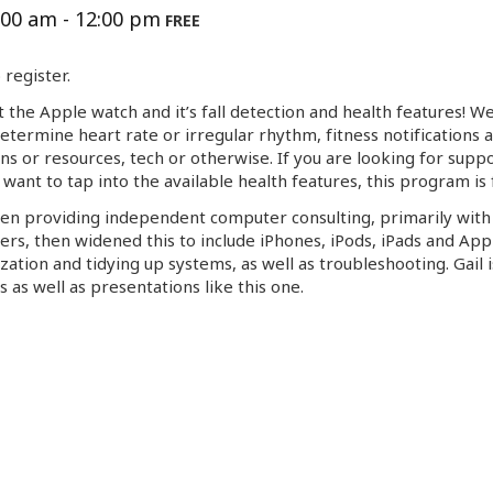
:00 am
-
12:00 pm
FREE
register.
t the Apple watch and it’s fall detection and health features! W
etermine heart rate or irregular rhythm, fitness notifications 
ns or resources, tech or otherwise. If you are looking for suppo
want to tap into the available health features, this program is
en providing independent computer consulting, primarily wit
ers, then widened this to include iPhones, iPods, iPads and Ap
ation and tidying up systems, as well as troubleshooting.
Gail
i
as well as presentations like this one.