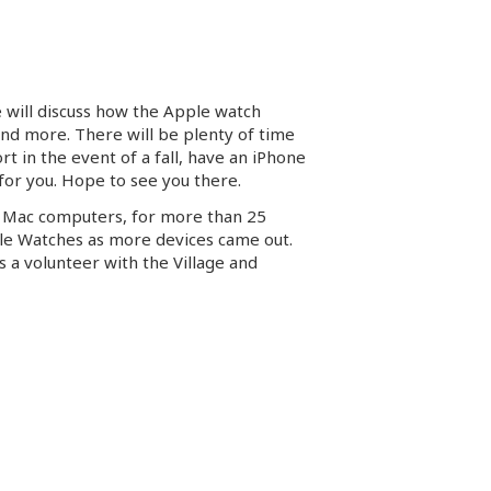
e will discuss how the Apple watch
and more. There will be plenty of time
rt in the event of a fall, have an iPhone
 for you. Hope to see you there.
h Mac computers, for more than 25
ple Watches as more devices came out.
s a volunteer with the Village and