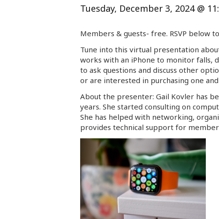
Tuesday, December 3, 2024 @ 11
Members & guests- free. RSVP below to 
Tune into this virtual presentation abou
works with an iPhone to monitor falls, d
to ask questions and discuss other optio
or are interested in purchasing one and 
About the presenter:
Gail
Kovler has be
years. She started consulting on comput
She has helped with networking, organiz
provides technical support for members 