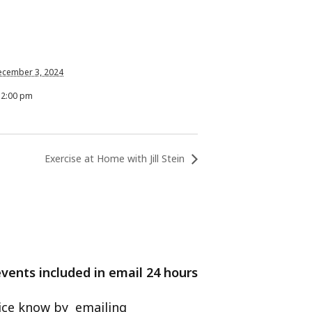
ecember 3, 2024
12:00 pm
Exercise at Home with Jill Stein
events included in email 24 hours
ffice know by emailing