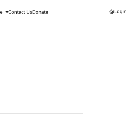
Login
ge
Contact Us
Donate