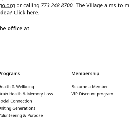
go.org
or calling
773.248.8700.
The Village aims to m
 idea?
Click here.
he office at
Programs
Membership
Health & Wellbeing
Become a Member
Brain Health & Memory Loss
VIP Discount program
Social Connection
Uniting Generations
Volunteering & Purpose