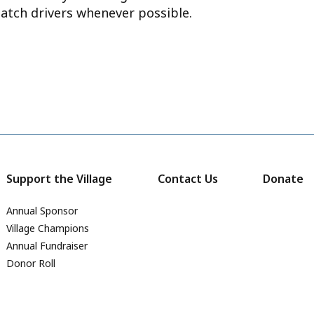
atch drivers whenever possible.
Support the Village
Contact Us
Donate
Annual Sponsor
Village Champions
Annual Fundraiser
Donor Roll