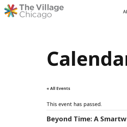
A
Skip
to
content
Calenda
« All Events
This event has passed.
Beyond Time: A Smartwa