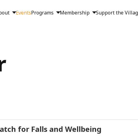
bout
Events
Programs
Membership
Support the Villa
r
tch for Falls and Wellbeing