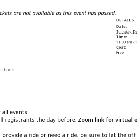
ickets are not available as this event has passed.
DETAILS
Date:
Tuesday, D
Time:
11:00 am - 
Cost:
Free
ostino’s
 all events
ll registrants the day before.
Zoom link for virtual 
n provide a ride or need a ride, be sure to let the o