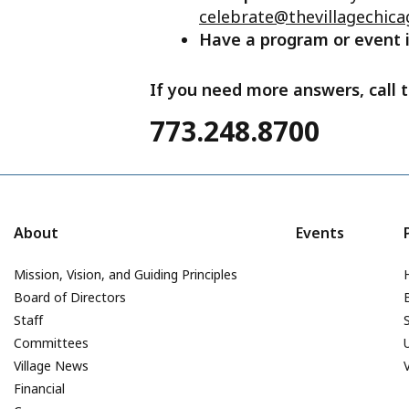
celebrate@thevillagechica
Have a program or event
If you need more answers, call t
773.248.8700
About
Events
Mission, Vision, and Guiding Principles
Board of Directors
Staff
Committees
Village News
Financial