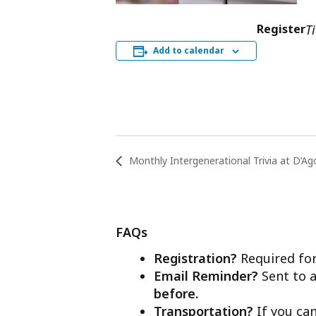
Register
T
Add to calendar
Monthly Intergenerational Trivia at D’Ag
FAQs
Registration?
Required for
Email Reminder?
Sent to a
before.
Transportation?
If you ca