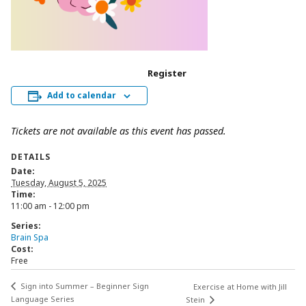
Register
Add to calendar
Tickets are not available as this event has passed.
DETAILS
Date:
Tuesday, August 5, 2025
Time:
11:00 am - 12:00 pm
Series:
Brain Spa
Cost:
Free
Sign into Summer – Beginner Sign
Exercise at Home with Jill
Language Series
Stein