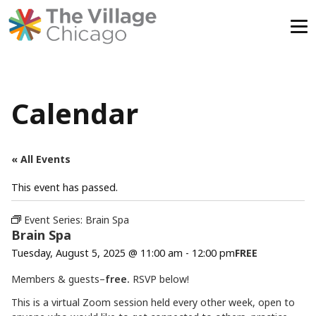
Skip
to
content
Calendar
« All Events
This event has passed.
Event Series:
Brain Spa
Brain Spa
Tuesday, August 5, 2025 @ 11:00 am
-
12:00 pm
FREE
Members & guests–
free.
RSVP below!
This is a virtual Zoom session held every other week, open to