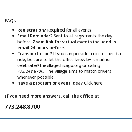
FAQs
Registration?
Required for all events
Email Reminder?
Sent to all registrants the day
before.
Zoom link for virtual events included in
email 24 hours before.
Transportation?
If you can provide a ride or need a
ride, be sure to let the office know by emailing
celebrate@thevillagechicago.org
or calling
773.248.8700.
The Village aims to match drivers
whenever possible.
Have a program or event idea?
Click here.
If you need more answers, call the office at
773.248.8700