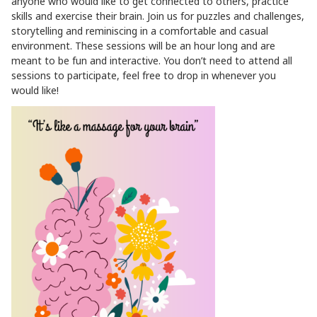
anyone who would like to get connected to others, practice
skills and exercise their brain. Join us for puzzles and challenges,
storytelling and reminiscing in a comfortable and casual
environment. These sessions will be an hour long and are
meant to be fun and interactive. You don’t need to attend all
sessions to participate, feel free to drop in whenever you
would like!