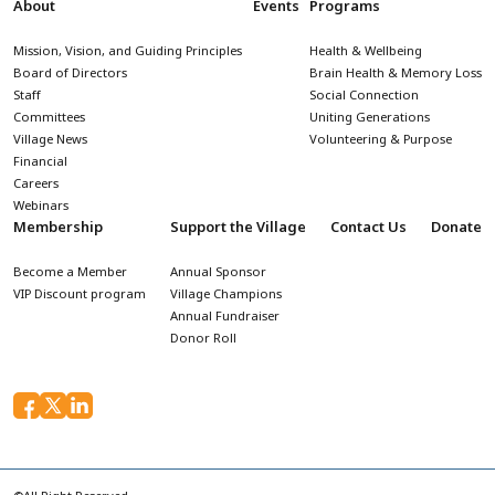
About
Events
Programs
Mission, Vision, and Guiding Principles
Health & Wellbeing
Board of Directors
Brain Health & Memory Loss
Staff
Social Connection
Committees
Uniting Generations
Village News
Volunteering & Purpose
Financial
Careers
Webinars
Membership
Support the Village
Contact Us
Donate
Become a Member
Annual Sponsor
VIP Discount program
Village Champions
Annual Fundraiser
Donor Roll