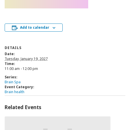
Add to calendar
DETAILS
Date:
Tuesday, January 19, 2027
Time:
11:00 am - 12:00 pm
Series:
Brain Spa
Event Category:
Brain health
Related Events