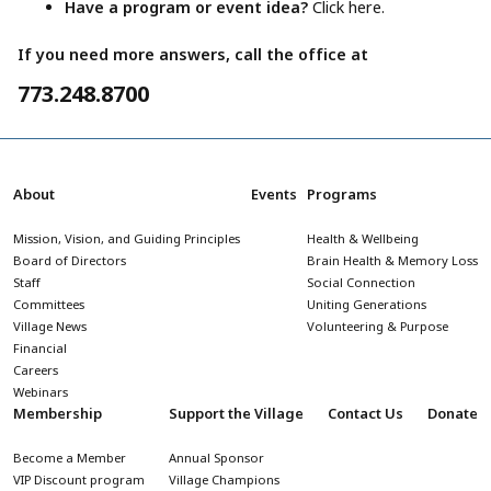
Have a program or event idea?
Click here.
If you need more answers, call the office at
773.248.8700
About
Events
Programs
Mission, Vision, and Guiding Principles
Health & Wellbeing
Board of Directors
Brain Health & Memory Loss
Staff
Social Connection
Committees
Uniting Generations
Village News
Volunteering & Purpose
Financial
Careers
Webinars
Membership
Support the Village
Contact Us
Donate
Become a Member
Annual Sponsor
VIP Discount program
Village Champions