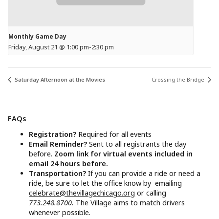
Monthly Game Day
Friday, August 21 @ 1:00 pm
-
2:30 pm
Saturday Afternoon at the Movies
Crossing the Bridge
FAQs
Registration?
Required for all events
Email Reminder?
Sent to all registrants the day
before.
Zoom link for virtual events included in
email 24 hours before.
Transportation?
If you can provide a ride or need a
ride, be sure to let the office know by emailing
celebrate@thevillagechicago.org
or calling
773.248.8700.
The Village aims to match drivers
whenever possible.