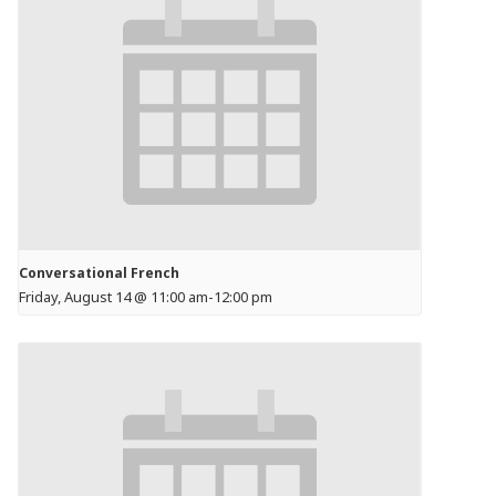
Conversational French
Friday, August 14 @ 11:00 am
-
12:00 pm