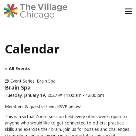
Skip
to
content
Calendar
« All Events
Event Series:
Brain Spa
Brain Spa
Tuesday, January 19, 2027 @ 11:00 am
-
12:00 pm
Members & guests–
free.
RSVP below!
This is a virtual Zoom session held every other week, open to
anyone who would like to get connected to others, practice
skills and exercise their brain. Join us for puzzles and challenges,
storytelling and reminiscing in a comfortable and casual