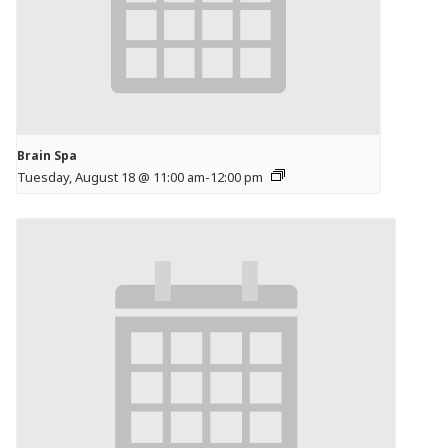
Brain Spa
Tuesday, August 18 @ 11:00 am
-
12:00 pm