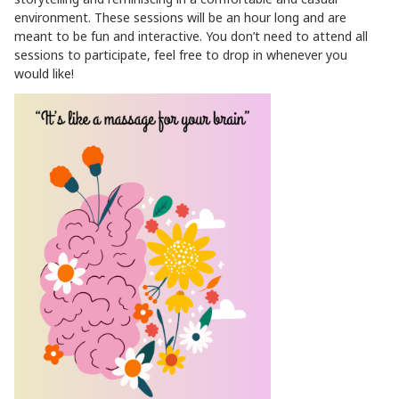
environment. These sessions will be an hour long and are
meant to be fun and interactive. You don’t need to attend all
sessions to participate, feel free to drop in whenever you
would like!