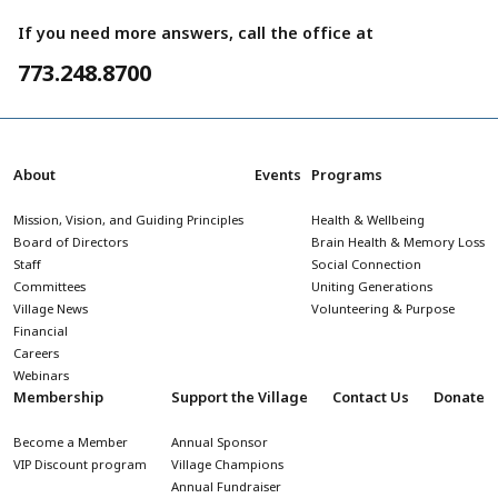
If you need more answers, call the office at
773.248.8700
About
Events
Programs
Mission, Vision, and Guiding Principles
Health & Wellbeing
Board of Directors
Brain Health & Memory Loss
Staff
Social Connection
Committees
Uniting Generations
Village News
Volunteering & Purpose
Financial
Careers
Webinars
Membership
Support the Village
Contact Us
Donate
Become a Member
Annual Sponsor
VIP Discount program
Village Champions
Annual Fundraiser