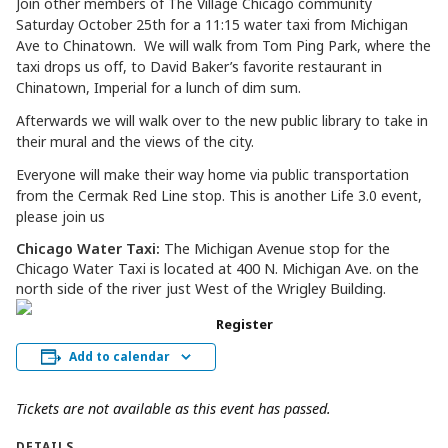
Join other members of The Village Chicago community
Saturday October 25th for a 11:15 water taxi from Michigan
Ave to
Chinatown
. We will walk from Tom Ping Park, where the
taxi drops us off, to David Baker’s favorite restaurant in
Chinatown, Imperial for a lunch of dim sum.
Afterwards we will walk over to the new public library to take in
their mural and the views of the city.
Everyone will make their way home via public transportation
from the Cermak Red Line stop. This is another Life 3.0 event,
please join us
Chicago Water Taxi:
The Michigan Avenue stop for the
Chicago Water Taxi is located at 400 N. Michigan Ave. on the
north side of the river just West of the Wrigley Building.
Register
Add to calendar
Tickets are not available as this event has passed.
DETAILS