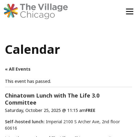
Skip
to
content
Calendar
« All Events
This event has passed.
Chinatown Lunch with The Life 3.0
Committee
Saturday, October 25, 2025 @ 11:15 am
FREE
Self-hosted lunch:
Imperial 2100 S Archer Ave, 2nd floor
60616