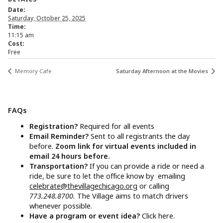
Date:
Saturday, October 25, 2025
Time:
11:15 am
Cost:
Free
Memory Cafe
Saturday Afternoon at the Movies
FAQs
Registration?
Required for all events
Email Reminder?
Sent to all registrants the day
before.
Zoom link for virtual events included in
email 24 hours before.
Transportation?
If you can provide a ride or need a
ride, be sure to let the office know by emailing
celebrate@thevillagechicago.org
or calling
773.248.8700.
The Village aims to match drivers
whenever possible.
Have a program or event idea?
Click here.