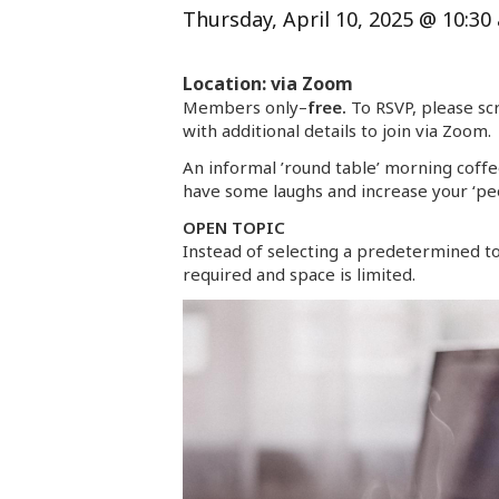
Thursday, April 10, 2025 @ 10:30
Location: via Zoom
Members only–
free.
To RSVP, please scr
with additional details to join via Zoom.
An informal ’round table’ morning coffee
have some laughs and increase your ‘peo
OPEN TOPIC
Instead of selecting a predetermined to
required and space is limited.