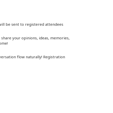
will be sent to registered attendees
s, share your opinions, ideas, memories,
come!
ersation flow naturally! Registration