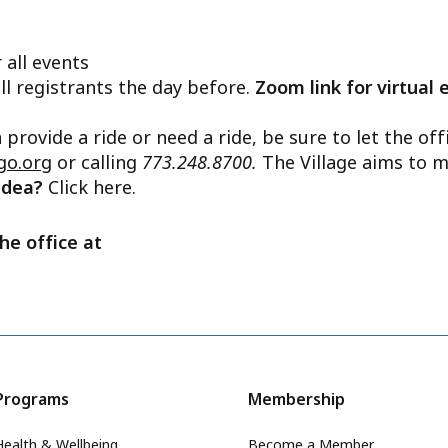
 all events
ll registrants the day before.
Zoom link for virtual 
n provide a ride or need a ride, be sure to let the o
go.org
or calling
773.248.8700.
The Village aims to m
 idea?
Click here.
he office at
Programs
Membership
Health & Wellbeing
Become a Member