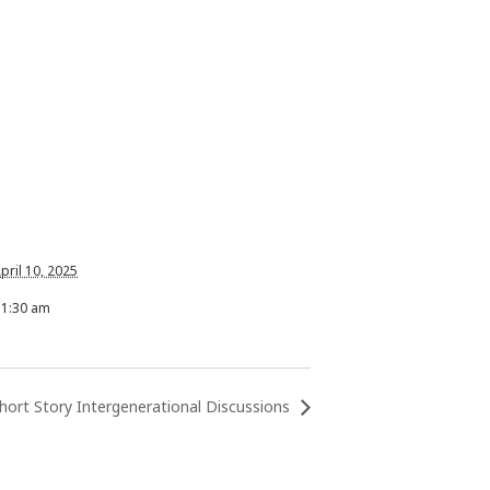
pril 10, 2025
11:30 am
hort Story Intergenerational Discussions