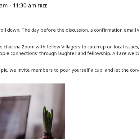
 am
-
11:30 am
FREE
oll down. The day before the discussion, a confirmation email 
 chat via Zoom with fellow Villagers to catch up on local issue
ple connections’ through laughter and fellowship. All are wel
pic, we invite members to pour yourself a cup, and let the conv