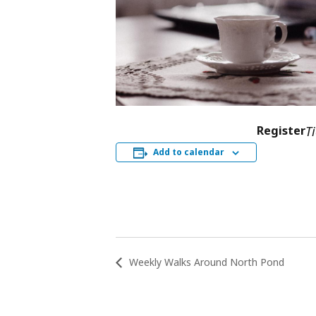
Register
T
Add to calendar
Weekly Walks Around North Pond