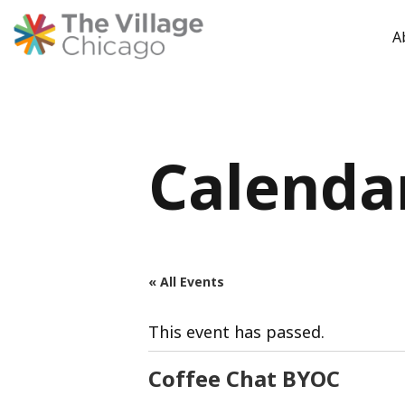
A
Skip
to
content
Calenda
« All Events
This event has passed.
Coffee Chat BYOC