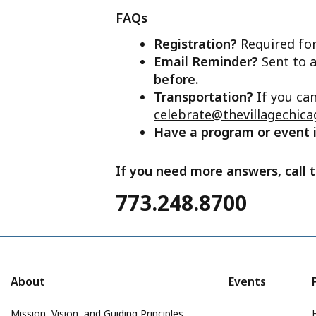
FAQs
Registration?
Required for
Email Reminder?
Sent to a
before.
Transportation?
If you ca
celebrate@thevillagechica
Have a program or event
If you need more answers, call t
773.248.8700
About
Events
Mission, Vision, and Guiding Principles