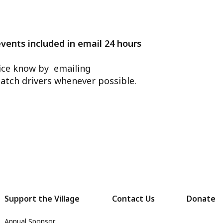
events included in email 24 hours
ffice know by emailing
atch drivers whenever possible.
Support the Village
Contact Us
Donate
Annual Sponsor