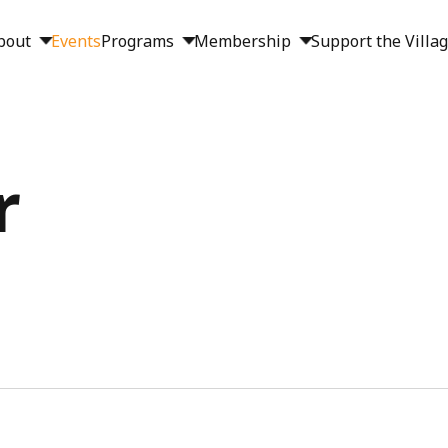
bout
Events
Programs
Membership
Support the Villa
r