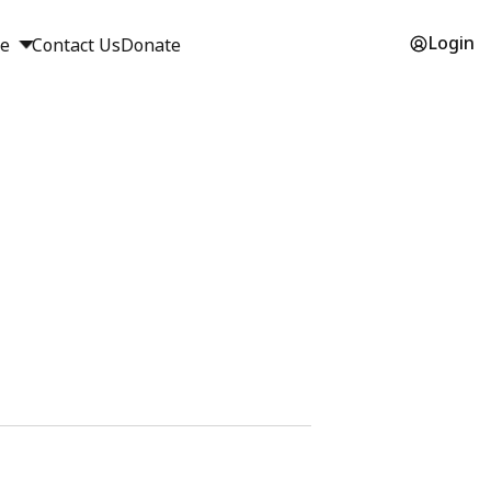
Login
ge
Contact Us
Donate