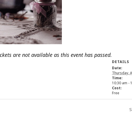
ickets are not available as this event has passed.
DETAILS
Date:
Thursday, A
Time:
10:30 am - 
Cost:
Free
S