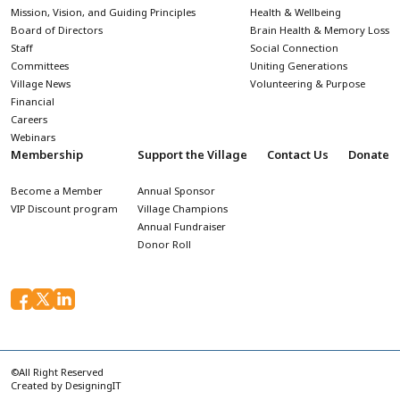
Mission, Vision, and Guiding Principles
Health & Wellbeing
Board of Directors
Brain Health & Memory Loss
Staff
Social Connection
Committees
Uniting Generations
Village News
Volunteering & Purpose
Financial
Careers
Webinars
Membership
Support the Village
Contact Us
Donate
Become a Member
Annual Sponsor
VIP Discount program
Village Champions
Annual Fundraiser
Donor Roll
©All Right Reserved
Created by
DesigningIT