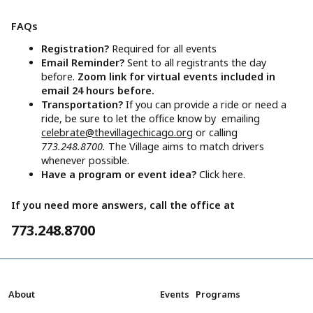
FAQs
Registration?
Required for all events
Email Reminder?
Sent to all registrants the day
before.
Zoom link for virtual events included in
email 24 hours before.
Transportation?
If you can provide a ride or need a
ride, be sure to let the office know by emailing
celebrate@thevillagechicago.org
or calling
773.248.8700.
The Village aims to match drivers
whenever possible.
Have a program or event idea?
Click here.
If you need more answers, call the office at
773.248.8700
About
Events
Programs