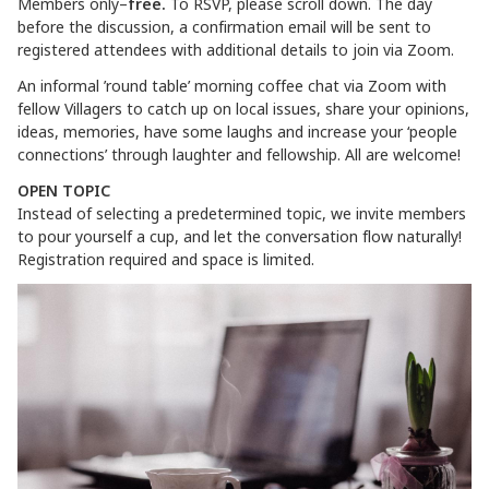
Members only–
free.
To RSVP, please scroll down. The day
before the discussion, a confirmation email will be sent to
registered attendees with additional details to join via Zoom.
An informal ’round table’ morning coffee chat via Zoom with
fellow Villagers to catch up on local issues, share your opinions,
ideas, memories, have some laughs and increase your ‘people
connections’ through laughter and fellowship. All are welcome!
OPEN TOPIC
Instead of selecting a predetermined topic, we invite members
to pour yourself a cup, and let the conversation flow naturally!
Registration required and space is limited.