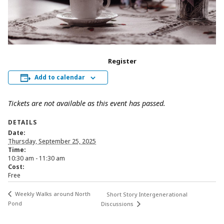
Register
Add to calendar
Tickets are not available as this event has passed.
DETAILS
Date:
Thursday, September 25, 2025
Time:
10:30 am - 11:30 am
Cost:
Free
Weekly Walks around North
Short Story Intergenerational
Pond
Discussions