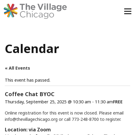
Skip
to
content
Calendar
« All Events
This event has passed.
Coffee Chat BYOC
Thursday, September 25, 2025 @ 10:30 am
-
11:30 am
FREE
Online registration for this event is now closed. Please email
info@thevillagechicago.org
or call 773-248-8700 to register.
Location: via Zoom