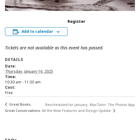
Register
Add to calendar
Tickets are not available as this event has passed.
DETAILS
Date:
Thursday, January 16, 2025
Time:
10:30 am - 11:30 am
Cost:
Free
Great Books,
Rescheduled for January- MacTutor: The Photos App
Great Conversations
All the New Features and Design Update