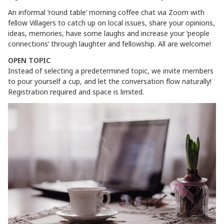
An informal ’round table’ morning coffee chat via Zoom with
fellow Villagers to catch up on local issues, share your opinions,
ideas, memories, have some laughs and increase your ‘people
connections’ through laughter and fellowship. All are welcome!
OPEN TOPIC
Instead of selecting a predetermined topic, we invite members
to pour yourself a cup, and let the conversation flow naturally!
Registration required and space is limited.