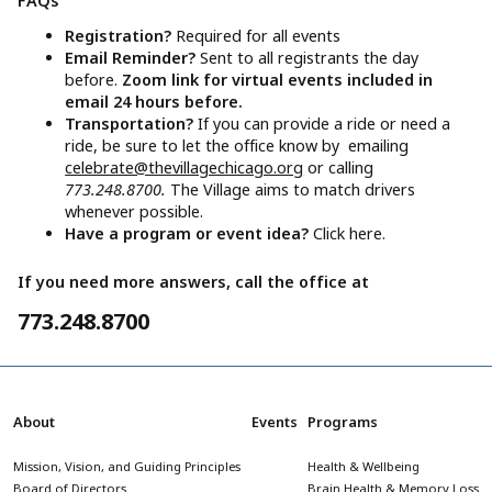
FAQs
Registration?
Required for all events
Email Reminder?
Sent to all registrants the day
before.
Zoom link for virtual events included in
email 24 hours before.
Transportation?
If you can provide a ride or need a
ride, be sure to let the office know by emailing
celebrate@thevillagechicago.org
or calling
773.248.8700.
The Village aims to match drivers
whenever possible.
Have a program or event idea?
Click here.
If you need more answers, call the office at
773.248.8700
About
Events
Programs
Mission, Vision, and Guiding Principles
Health & Wellbeing
Board of Directors
Brain Health & Memory Loss