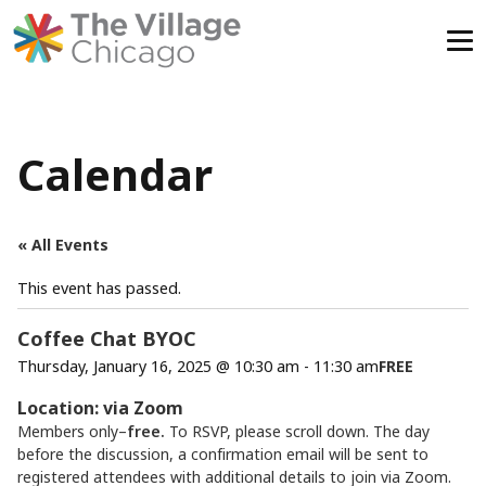
Skip
to
content
Calendar
« All Events
This event has passed.
Coffee Chat BYOC
Thursday, January 16, 2025 @ 10:30 am
-
11:30 am
FREE
Location: via Zoom
Members only–
free.
To RSVP, please scroll down. The day
before the discussion, a confirmation email will be sent to
registered attendees with additional details to join via Zoom.