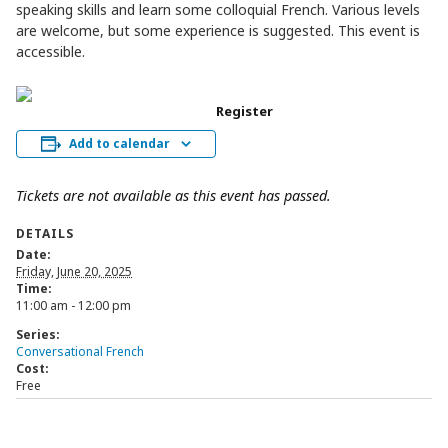
speaking skills and learn some colloquial French. Various levels
are welcome, but some experience is suggested. This event is
accessible.
Register
Add to calendar
Tickets are not available as this event has passed.
DETAILS
Date:
Friday, June 20, 2025
Time:
11:00 am - 12:00 pm
Series:
Conversational French
Cost:
Free