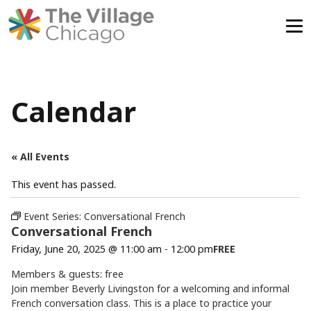
Skip
to
content
Calendar
« All Events
This event has passed.
Event Series:
Conversational French
Conversational French
Friday, June 20, 2025 @ 11:00 am
-
12:00 pm
FREE
Members & guests: free
Join member Beverly Livingston for a welcoming and informal
French conversation class. This is a place to practice your