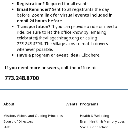
Registration?
Required for all events
Email Reminder?
Sent to all registrants the day
before.
Zoom link for virtual events included in
email 24 hours before.
Transportation?
If you can provide a ride or need a
ride, be sure to let the office know by emailing
celebrate@thevillagechicago.org
or calling
773.248.8700.
The Village aims to match drivers
whenever possible.
Have a program or event idea?
Click here.
If you need more answers, call the office at
773.248.8700
About
Events
Programs
Mission, Vision, and Guiding Principles
Health & Wellbeing
Board of Directors
Brain Health & Memory Loss
Staff
Social Connection