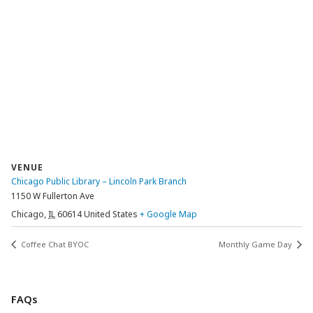
VENUE
Chicago Public Library – Lincoln Park Branch
1150 W Fullerton Ave
Chicago
,
IL
60614
United States
+ Google Map
Coffee Chat BYOC
Monthly Game Day
FAQs