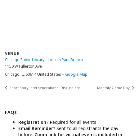
VENUE
Chicago Public Library – Lincoln Park Branch
1150 W Fullerton Ave
Chicago
,
IL
60614
United States
+ Google Map
Short Story Intergenerational Discussions
Monthly Game Day
FAQs
Registration?
Required for all events
Email Reminder?
Sent to all registrants the day
before.
Zoom link for virtual events included in