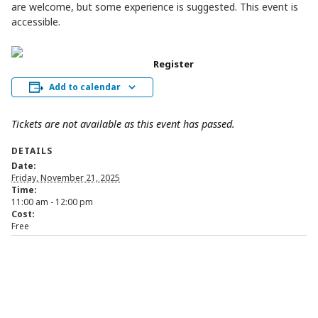
are welcome, but some experience is suggested. This event is
accessible.
Register
Add to calendar
Tickets are not available as this event has passed.
DETAILS
Date:
Friday, November 21, 2025
Time:
11:00 am - 12:00 pm
Cost:
Free