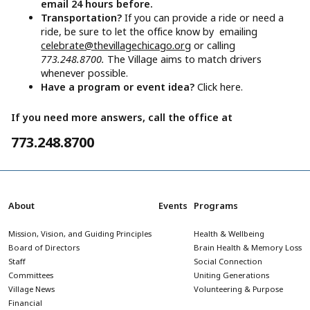
email 24 hours before.
Transportation?
If you can provide a ride or need a
ride, be sure to let the office know by emailing
celebrate@thevillagechicago.org
or calling
773.248.8700.
The Village aims to match drivers
whenever possible.
Have a program or event idea?
Click here.
If you need more answers, call the office at
773.248.8700
About
Events
Programs
Mission, Vision, and Guiding Principles
Health & Wellbeing
Board of Directors
Brain Health & Memory Loss
Staff
Social Connection
Committees
Uniting Generations
Village News
Volunteering & Purpose
Financial