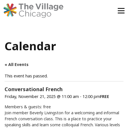
Skip
to
content
Calendar
« All Events
This event has passed.
Conversational French
Friday, November 21, 2025 @ 11:00 am
-
12:00 pm
FREE
Members & guests: free
Join member Beverly Livingston for a welcoming and informal
French conversation class. This is a place to practice your
speaking skills and learn some colloquial French. Various levels