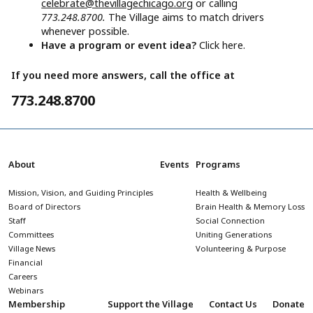
celebrate@thevillagechicago.org
or calling
773.248.8700.
The Village aims to match drivers
whenever possible.
Have a program or event idea?
Click here.
If you need more answers, call the office at
773.248.8700
About
Events
Programs
Mission, Vision, and Guiding Principles
Health & Wellbeing
Board of Directors
Brain Health & Memory Loss
Staff
Social Connection
Committees
Uniting Generations
Village News
Volunteering & Purpose
Financial
Careers
Webinars
Membership
Support the Village
Contact Us
Donate