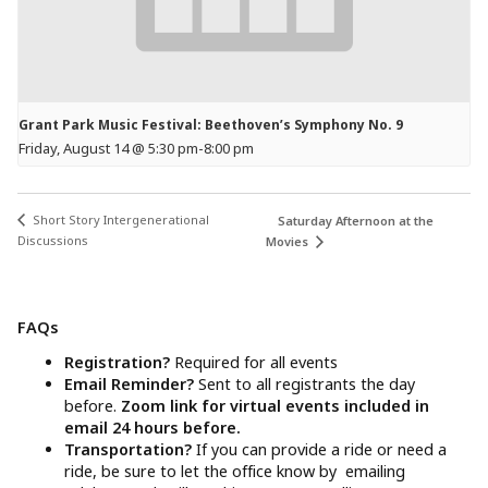
Grant Park Music Festival: Beethoven’s Symphony No. 9
Friday, August 14 @ 5:30 pm
-
8:00 pm
Short Story Intergenerational
Saturday Afternoon at the
Discussions
Movies
FAQs
Registration?
Required for all events
Email Reminder?
Sent to all registrants the day
before.
Zoom link for virtual events included in
email 24 hours before.
Transportation?
If you can provide a ride or need a
ride, be sure to let the office know by emailing