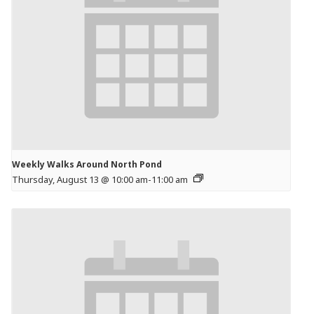
Weekly Walks Around North Pond
Thursday, August 13 @ 10:00 am
-
11:00 am