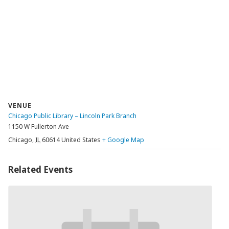
VENUE
Chicago Public Library – Lincoln Park Branch
1150 W Fullerton Ave
Chicago
,
IL
60614
United States
+ Google Map
Related Events