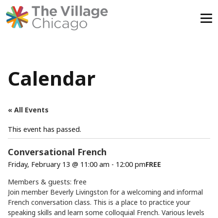
Skip
to
content
Calendar
« All Events
This event has passed.
Conversational French
Friday, February 13 @ 11:00 am
-
12:00 pm
FREE
Members & guests: free
Join member Beverly Livingston for a welcoming and informal
French conversation class. This is a place to practice your
speaking skills and learn some colloquial French. Various levels