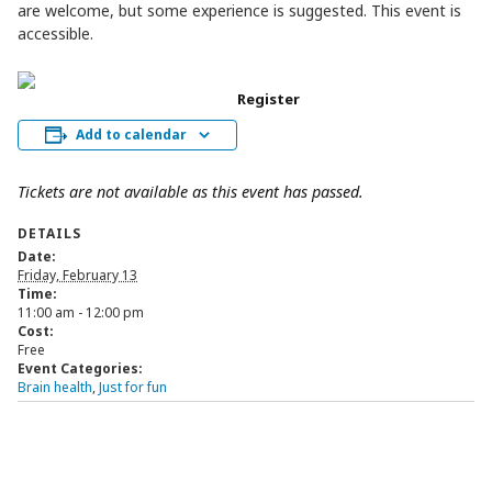
are welcome, but some experience is suggested. This event is
accessible.
Register
Add to calendar
Tickets are not available as this event has passed.
DETAILS
Date:
Friday, February 13
Time:
11:00 am - 12:00 pm
Cost:
Free
Event Categories:
Brain health
,
Just for fun