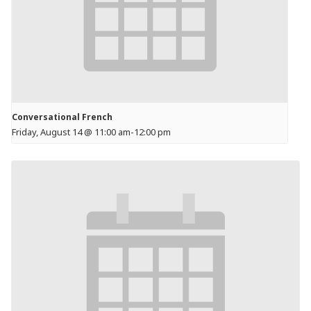
Conversational French
Friday, August 14 @ 11:00 am
-
12:00 pm