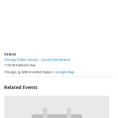
VENUE
Chicago Public Library – Lincoln Park Branch
1150 W Fullerton Ave
Chicago
,
IL
60614
United States
+ Google Map
Related Events