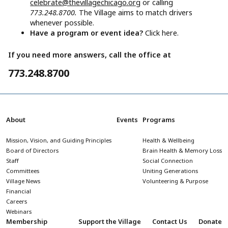
celebrate@thevillagechicago.org
or calling
773.248.8700.
The Village aims to match drivers
whenever possible.
Have a program or event idea?
Click here.
If you need more answers, call the office at
773.248.8700
About
Events
Programs
Mission, Vision, and Guiding Principles
Health & Wellbeing
Board of Directors
Brain Health & Memory Loss
Staff
Social Connection
Committees
Uniting Generations
Village News
Volunteering & Purpose
Financial
Careers
Webinars
Membership
Support the Village
Contact Us
Donate