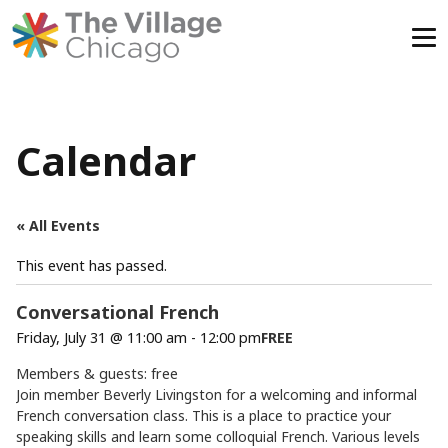
Skip
to
content
Calendar
« All Events
This event has passed.
Conversational French
Friday, July 31 @ 11:00 am
-
12:00 pm
FREE
Members & guests: free
Join member Beverly Livingston for a welcoming and informal
French conversation class. This is a place to practice your
speaking skills and learn some colloquial French. Various levels