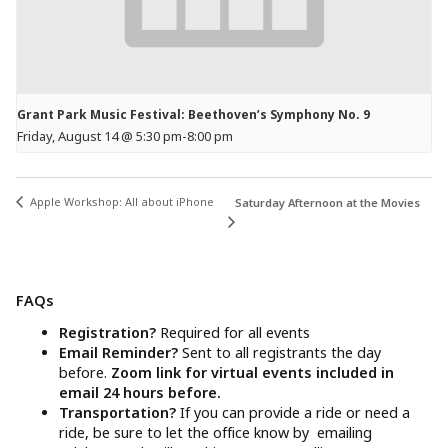
Grant Park Music Festival: Beethoven’s Symphony No. 9
Friday, August 14 @ 5:30 pm
-
8:00 pm
Apple Workshop: All about iPhone
Saturday Afternoon at the Movies
FAQs
Registration?
Required for all events
Email Reminder?
Sent to all registrants the day
before.
Zoom link for virtual events included in
email 24 hours before.
Transportation?
If you can provide a ride or need a
ride, be sure to let the office know by emailing