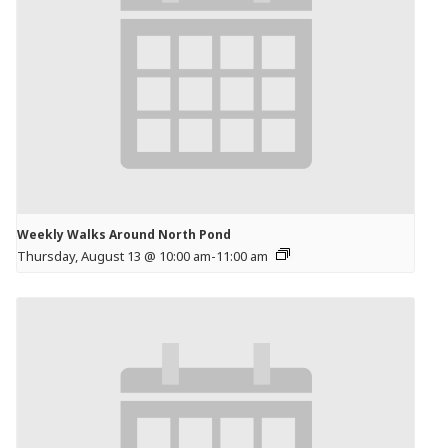
Weekly Walks Around North Pond
Thursday, August 13 @ 10:00 am
-
11:00 am