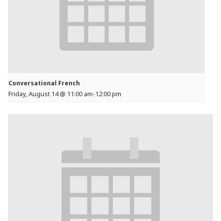
Conversational French
Friday, August 14 @ 11:00 am
-
12:00 pm