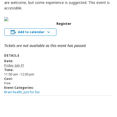
are welcome, but some experience is suggested. This event is
accessible.
Register
Add to calendar
Tickets are not available as this event has passed.
DETAILS
Date:
Friday, July 31
Time:
11:00 am - 12:00 pm
Cost:
Free
Event Categories:
Brain health
,
Just for fun