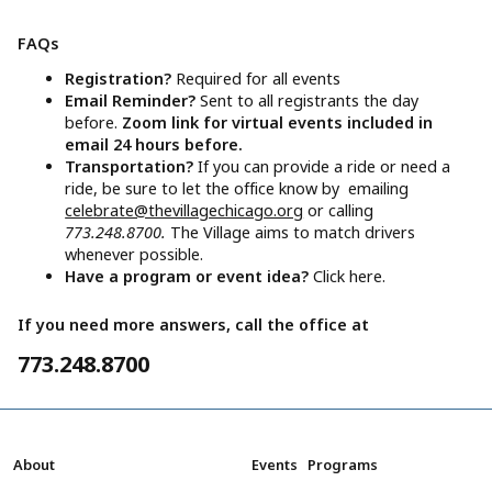
FAQs
Registration?
Required for all events
Email Reminder?
Sent to all registrants the day
before.
Zoom link for virtual events included in
email 24 hours before.
Transportation?
If you can provide a ride or need a
ride, be sure to let the office know by emailing
celebrate@thevillagechicago.org
or calling
773.248.8700.
The Village aims to match drivers
whenever possible.
Have a program or event idea?
Click here.
If you need more answers, call the office at
773.248.8700
About
Events
Programs