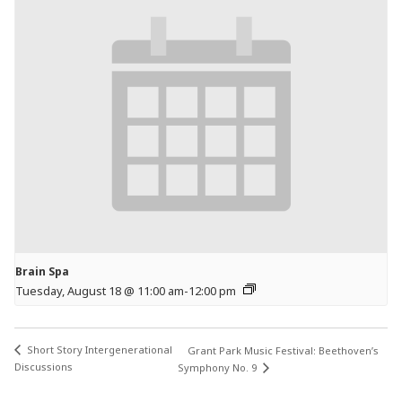
Brain Spa
Tuesday, August 18 @ 11:00 am
-
12:00 pm
Short Story Intergenerational
Grant Park Music Festival: Beethoven’s
Discussions
Symphony No. 9