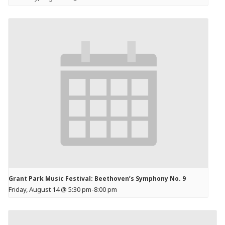
Grant Park Music Festival: Beethoven’s Symphony No. 9
Friday, August 14 @ 5:30 pm
-
8:00 pm