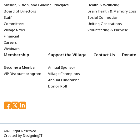
Mission, Vision, and Guiding Principles
Health & Wellbeing
Board of Directors
Brain Health & Memory Loss
Staff
Social Connection
Committees
Uniting Generations
Village News
Volunteering & Purpose
Financial
Careers
Webinars
Membership
Support the Village
Contact Us
Donate
Become a Member
Annual Sponsor
VIP Discount program
Village Champions
Annual Fundraiser
Donor Roll
©All Right Reserved
Created by
DesigningIT