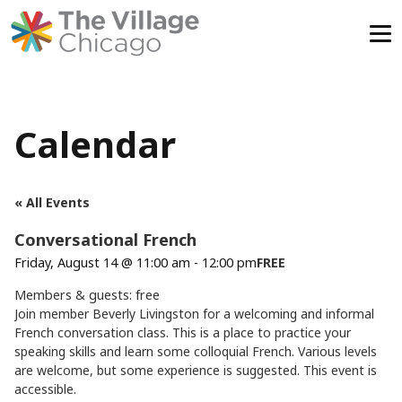
Skip
to
content
Calendar
« All Events
Conversational French
Friday, August 14 @ 11:00 am
-
12:00 pm
FREE
Members & guests: free
Join member Beverly Livingston for a welcoming and informal
French conversation class. This is a place to practice your
speaking skills and learn some colloquial French. Various levels
are welcome, but some experience is suggested. This event is
accessible.