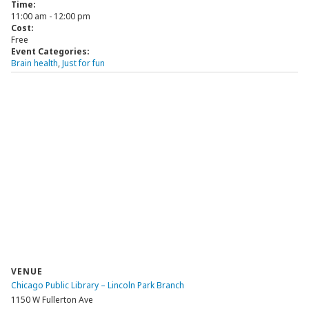
Time:
11:00 am - 12:00 pm
Cost:
Free
Event Categories:
Brain health
,
Just for fun
VENUE
Chicago Public Library – Lincoln Park Branch
1150 W Fullerton Ave