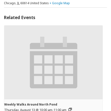
Chicago
,
IL
60614
United States
+ Google Map
Related Events
Weekly Walks Around North Pond
Thursday, August 13 @ 10:00 am
-
11:00 am