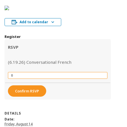
Add to calendar
Register
RSVP
(6.19.26) Conversational French
Quantity
Confirm RSVP
DETAILS
Date:
Friday, August 14