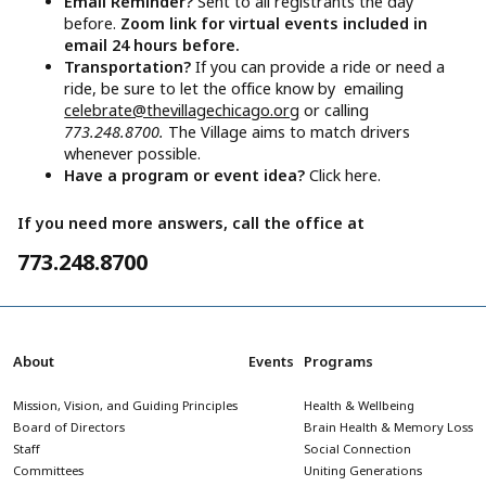
Email Reminder?
Sent to all registrants the day
before.
Zoom link for virtual events included in
email 24 hours before.
Transportation?
If you can provide a ride or need a
ride, be sure to let the office know by emailing
celebrate@thevillagechicago.org
or calling
773.248.8700.
The Village aims to match drivers
whenever possible.
Have a program or event idea?
Click here.
If you need more answers, call the office at
773.248.8700
About
Events
Programs
Mission, Vision, and Guiding Principles
Health & Wellbeing
Board of Directors
Brain Health & Memory Loss
Staff
Social Connection
Committees
Uniting Generations