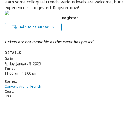
learn some colloquial French. Various levels are welcome, but s
experience is suggested. Register now!
Register
Add to calendar
Tickets are not available as this event has passed.
DETAILS
Date:
Friday, January 3, 2025
Time:
11:00 am - 12:00 pm
Series:
Conversational French
Cost:
Free