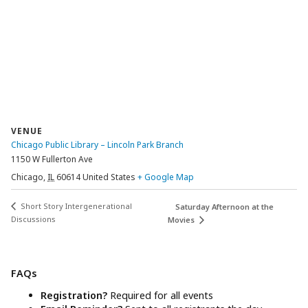
VENUE
Chicago Public Library – Lincoln Park Branch
1150 W Fullerton Ave
Chicago
,
IL
60614
United States
+ Google Map
Short Story Intergenerational
Saturday Afternoon at the
Discussions
Movies
FAQs
Registration?
Required for all events