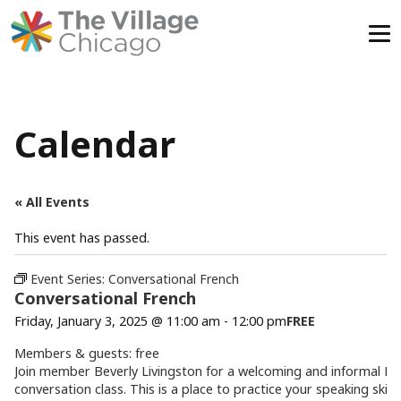
Skip
to
content
Calendar
« All Events
This event has passed.
Event Series:
Conversational French
Conversational French
Friday, January 3, 2025 @ 11:00 am
-
12:00 pm
FREE
Members & guests: free
Join member
Beverly
Livingston for a welcoming and informal Fr
conversation class. This is a place to practice your speaking skill