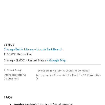
VENUE
Chicago Public Library – Lincoln Park Branch
1150 W Fullerton Ave
Chicago
,
IL
60614
United States
+ Google Map
Short Story
Dressed in History: A Costume Collection
Intergenerational
Retrospective Presented by The Life 3.0 Committee
Discussions
FAQs
Registration?
Required for all events