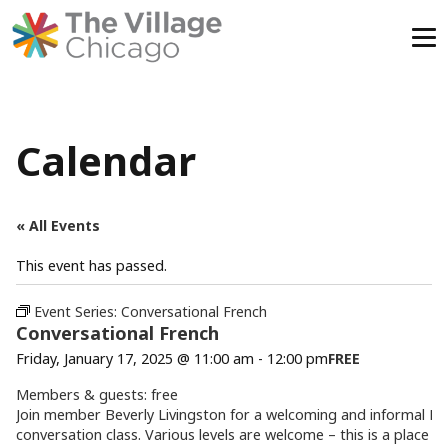
Skip
to
content
Calendar
« All Events
This event has passed.
Event Series:
Conversational French
Conversational French
Friday, January 17, 2025 @ 11:00 am
-
12:00 pm
FREE
Members & guests: free
Join member Beverly Livingston for a welcoming and informal Fr
conversation class. Various levels are welcome – this is a place to