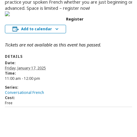
practice your spoken French whether you are just beginning or 
advanced. Space is limited – register now!
Register
Add to calendar
Tickets are not available as this event has passed.
DETAILS
Date:
Friday, January 17, 2025
Time:
11:00 am - 12:00 pm
Series:
Conversational French
Cost:
Free