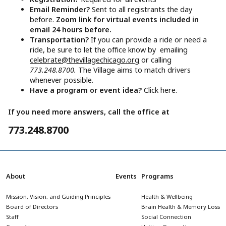
Email Reminder?
Sent to all registrants the day
before.
Zoom link for virtual events included in
email 24 hours before.
Transportation?
If you can provide a ride or need a
ride, be sure to let the office know by emailing
celebrate@thevillagechicago.org
or calling
773.248.8700.
The Village aims to match drivers
whenever possible.
Have a program or event idea?
Click here.
If you need more answers, call the office at
773.248.8700
About
Events
Programs
Mission, Vision, and Guiding Principles
Health & Wellbeing
Board of Directors
Brain Health & Memory Loss
Staff
Social Connection