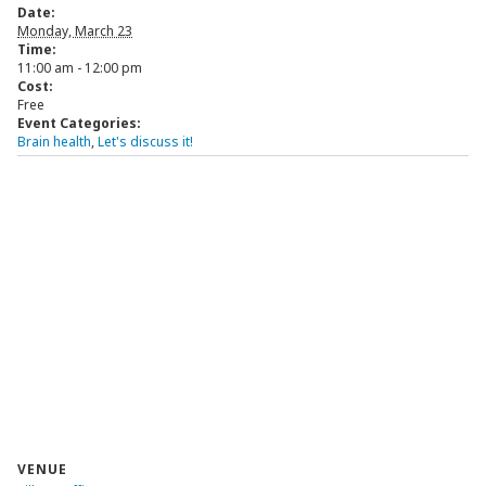
Date:
Monday, March 23
Time:
11:00 am - 12:00 pm
Cost:
Free
Event Categories:
Brain health
,
Let's discuss it!
VENUE