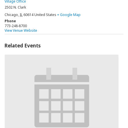
Village Office
2502 N. Clark
Chicago
,
IL
60614
United States
+ Google Map
Phone
773-248-8700
View Venue Website
Related Events