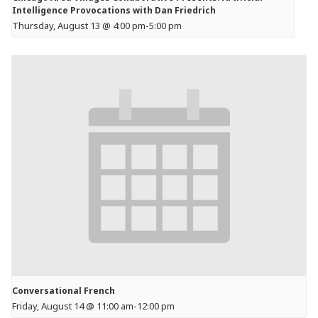
Intelligence Provocations with Dan Friedrich
Thursday, August 13 @ 4:00 pm
-
5:00 pm
Conversational French
Friday, August 14 @ 11:00 am
-
12:00 pm