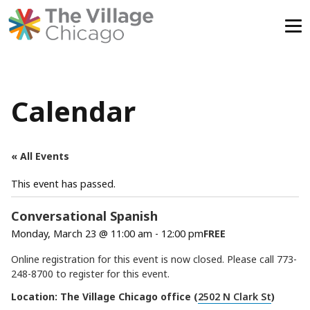
Skip
to
content
Calendar
« All Events
This event has passed.
Conversational Spanish
Monday, March 23 @ 11:00 am
-
12:00 pm
FREE
Online registration for this event is now closed. Please call 773-
248-8700 to register for this event.
Location: The Village Chicago office (
2502 N Clark St
)