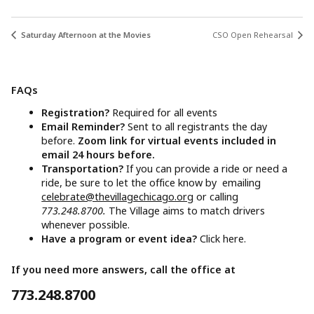
Saturday Afternoon at the Movies
CSO Open Rehearsal
FAQs
Registration?
Required for all events
Email Reminder?
Sent to all registrants the day
before.
Zoom link for virtual events included in
email 24 hours before.
Transportation?
If you can provide a ride or need a
ride, be sure to let the office know by emailing
celebrate@thevillagechicago.org
or calling
773.248.8700.
The Village aims to match drivers
whenever possible.
Have a program or event idea?
Click here.
If you need more answers, call the office at
773.248.8700