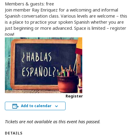
Members & guests: free
Join member Ray Enriquez for a welcoming and informal
Spanish conversation class. Various levels are welcome – this
is a place to practice your spoken Spanish whether you are
just beginning or more advanced. Space is limited – register
now!
Register
Add to calendar
Tickets are not available as this event has passed.
DETAILS