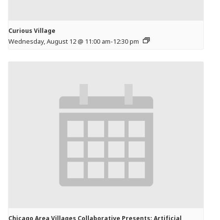
Curious Village
Wednesday, August 12 @ 11:00 am
-
12:30 pm
Chicago Area Villages Collaborative Presents: Artificial