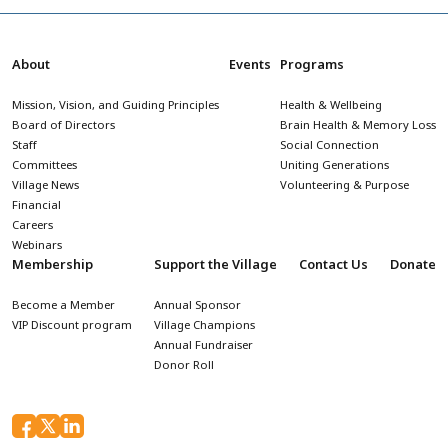
About
Events
Programs
Mission, Vision, and Guiding Principles
Health & Wellbeing
Board of Directors
Brain Health & Memory Loss
Staff
Social Connection
Committees
Uniting Generations
Village News
Volunteering & Purpose
Financial
Careers
Webinars
Membership
Support the Village
Contact Us
Donate
Become a Member
Annual Sponsor
VIP Discount program
Village Champions
Annual Fundraiser
Donor Roll