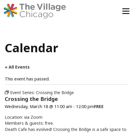
Skip
to
content
Calendar
« All Events
This event has passed.
Event Series:
Crossing the Bridge
Crossing the Bridge
Wednesday, March 18 @ 11:00 am
-
12:00 pm
FREE
Location: via Zoom
Members & guests: free.
Death Cafe has evolved! Crossing the Bridge is a safe space to