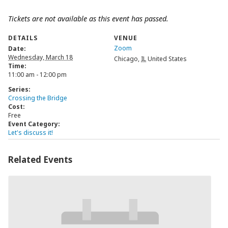
Tickets are not available as this event has passed.
DETAILS
VENUE
Zoom
Date:
Wednesday, March 18
Chicago
,
IL
United States
Time:
11:00 am - 12:00 pm
Series:
Crossing the Bridge
Cost:
Free
Event Category:
Let's discuss it!
Related Events