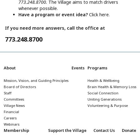
773.248.8700.
The Village aims to match drivers
whenever possible.
Have a program or event idea?
Click here.
If you need more answers, call the office at
773.248.8700
About
Events
Programs
Mission, Vision, and Guiding Principles
Health & Wellbeing
Board of Directors
Brain Health & Memory Loss
Staff
Social Connection
Committees
Uniting Generations
Village News
Volunteering & Purpose
Financial
Careers
Webinars
Membership
Support the Village
Contact Us
Donate