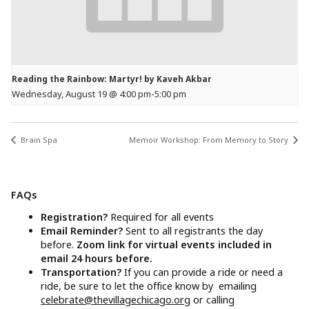
Reading the Rainbow: Martyr! by Kaveh Akbar
Wednesday, August 19 @ 4:00 pm
-
5:00 pm
Brain Spa
Memoir Workshop: From Memory to Story
FAQs
Registration?
Required for all events
Email Reminder?
Sent to all registrants the day
before.
Zoom link for virtual events included in
email 24 hours before.
Transportation?
If you can provide a ride or need a
ride, be sure to let the office know by emailing
celebrate@thevillagechicago.org
or calling