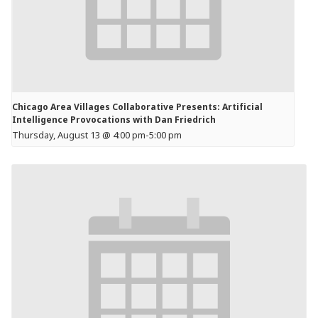
Chicago Area Villages Collaborative Presents: Artificial
Intelligence Provocations with Dan Friedrich
Thursday, August 13 @ 4:00 pm
-
5:00 pm