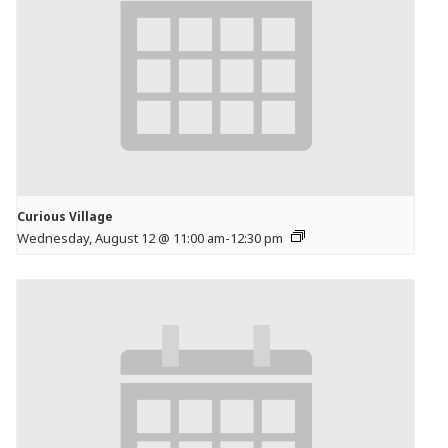
Curious Village
Wednesday, August 12 @ 11:00 am
-
12:30 pm