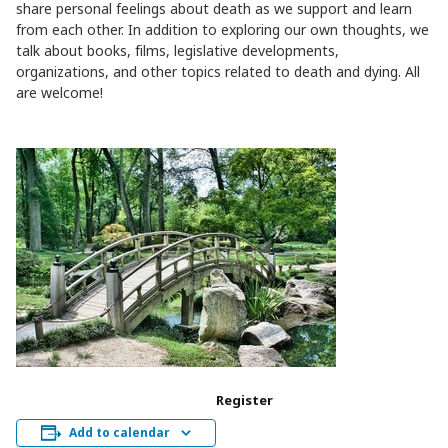
share personal feelings about death as we support and learn
from each other. In addition to exploring our own thoughts, we
talk about books, films, legislative developments,
organizations, and other topics related to death and dying. All
are welcome!
Register
Add to calendar