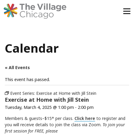
Skip
to
content
Calendar
« All Events
This event has passed.
Event Series:
Exercise at Home with Jill Stein
Exercise at Home with Jill Stein
Tuesday, March 4, 2025 @ 1:00 pm
-
2:00 pm
Members & guests–$15* per class.
Click here
to register and
you will receive details to join the class via Zoom.
To join your
first session for FREE, please