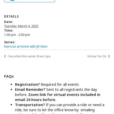
DETAILS
Date:
Tuesday, March 4, 2025
Time:
1:00 pm - 2:00 pm
Series:
Exercise at Home with Jill Stein
Cancelled this week: Brain Spa
Virtual Tai Chi
FAQs
Registration?
Required for all events
Email Reminder?
Sent to all registrants the day
before.
Zoom link for virtual events included in
email 24 hours before.
Transportation?
If you can provide a ride or need a
ride, be sure to let the office know by emailing