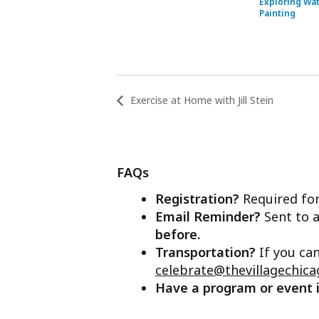
Exploring Wa
Painting
Exercise at Home with Jill Stein
FAQs
Registration?
Required for
Email Reminder?
Sent to a
before.
Transportation?
If you ca
celebrate@thevillagechica
Have a program or event