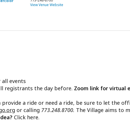
773-248-8700
tercolor
View Venue Website
 all events
ll registrants the day before.
Zoom link for virtual 
n provide a ride or need a ride, be sure to let the o
go.org
or calling
773.248.8700.
The Village aims to m
 idea?
Click here.