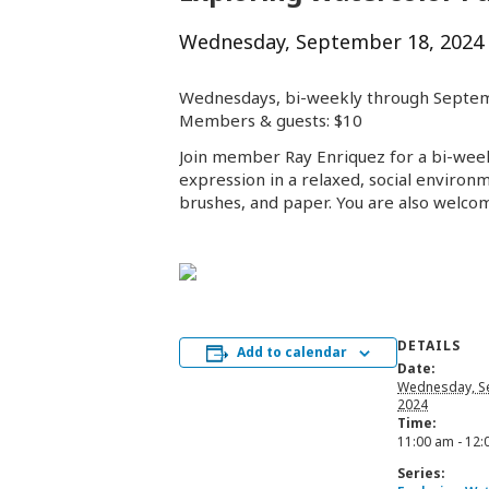
Wednesday, September 18, 2024
Wednesdays, bi-weekly through Septe
Members & guests: $10
Join member Ray Enriquez for a bi-weekl
expression in a relaxed, social environm
brushes, and paper. You are also welco
DETAILS
Add to calendar
Date:
Wednesday, S
2024
Time:
11:00 am - 12
Series: