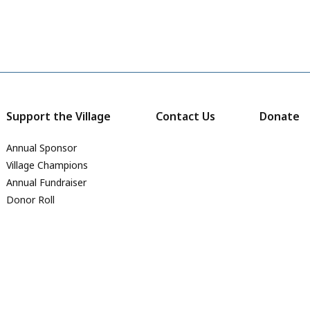
Support the Village
Contact Us
Donate
Annual Sponsor
Village Champions
Annual Fundraiser
Donor Roll