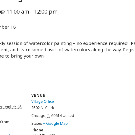
 @ 11:00 am
-
12:00 pm
mber 18
y session of watercolor painting – no experience required! Par
ent, and learn some basics of watercolors along the way. Registr
me to bring your own!
VENUE
Village Office
eptember 18,
2502 N. Clark
Chicago
,
IL
60614
United
:00 pm
States
+ Google Map
Phone