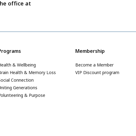
he office at
Programs
Membership
Health & Wellbeing
Become a Member
Brain Health & Memory Loss
VIP Discount program
Social Connection
Uniting Generations
Volunteering & Purpose