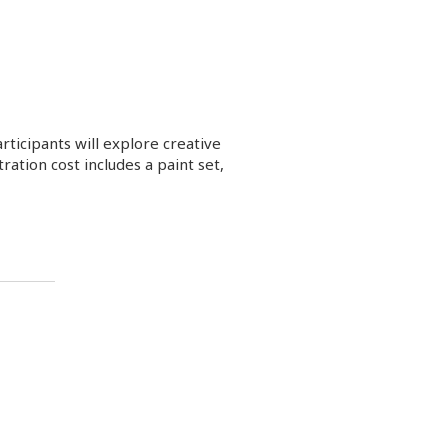
ticipants will explore creative
ation cost includes a paint set,