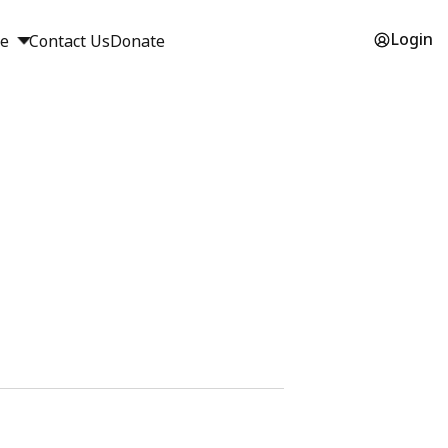
Login
ge
Contact Us
Donate