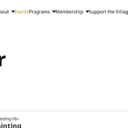
bout
Events
Programs
Membership
Support the Villa
r
inting</b>
ainting