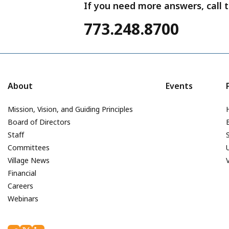
If you need more answers, call t
773.248.8700
About
Events
Mission, Vision, and Guiding Principles
Board of Directors
Staff
Committees
Village News
Financial
Careers
Webinars