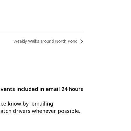
Weekly Walks around North Pond
events included in email 24 hours
ffice know by emailing
atch drivers whenever possible.