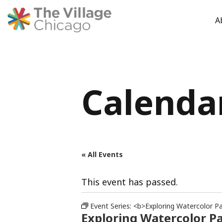
A
Skip
to
content
Calenda
« All Events
This event has passed.
Event Series:
<b>Exploring Watercolor Pa
Exploring Watercolor P