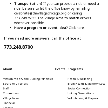
Transportation?
If you can provide a ride or need a
ride, be sure to let the office know by emailing
celebrate@thevillagechicago.org
or calling
773.248.8700.
The Village aims to match drivers
whenever possible.
Have a program or event idea?
Click here.
If you need more answers, call the office at
773.248.8700
About
Events
Programs
Mission, Vision, and Guiding Principles
Health & Wellbeing
Board of Directors
Brain Health & Memory Loss
Staff
Social Connection
Committees
Uniting Generations
Village News
Volunteering & Purpose
Financial
Careers