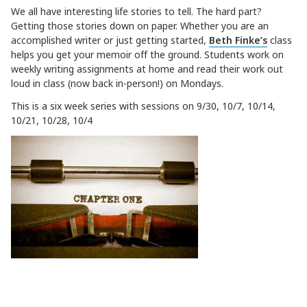
We all have interesting life stories to tell. The hard part?
Getting those stories down on paper. Whether you are an
accomplished
writer
or just getting started,
Beth Finke’s
class
helps you get your
memoir
off the ground. Students work on
weekly
writing
assignments at home and read their work out
loud in class (now back in-person!) on Mondays.
This is a six week series with sessions on 9/30, 10/7, 10/14,
10/21, 10/28, 10/4