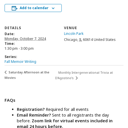
Add to calendar
DETAILS
VENUE
Lincoln Park
Date:
Monday, October 7, 2024
Chicago
,
IL
60614
United States
Time:
1:30 pm - 3:00 pm
Series:
Fall Memoir Writing
Saturday Afternoon at the
Monthly Intergenerational Trivia at
Movies
D’Agostino’s
FAQs
Registration?
Required for all events
Email Reminder?
Sent to all registrants the day
before.
Zoom link for virtual events included in
email 24 hours before.