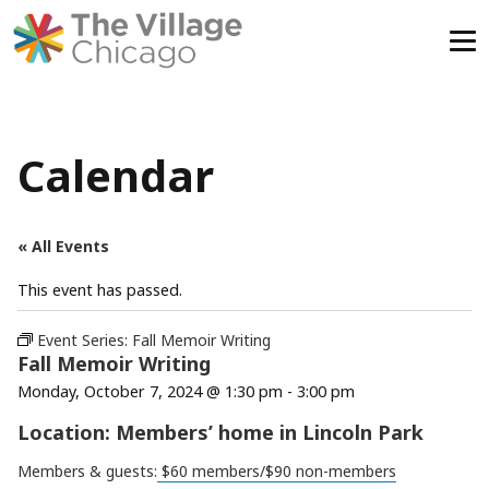
Skip
to
content
Calendar
« All Events
This event has passed.
Event Series:
Fall Memoir Writing
Fall Memoir Writing
Monday, October 7, 2024 @ 1:30 pm
-
3:00 pm
Location: Members’ home in Lincoln Park
Members & guests:
$60 members/$90 non-members