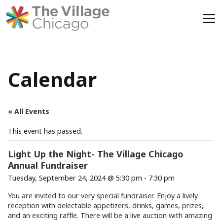
Skip
to
content
Calendar
« All Events
This event has passed.
Light Up the Night- The Village Chicago
Annual Fundraiser
Tuesday, September 24, 2024 @ 5:30 pm
-
7:30 pm
You are invited to our very special fundraiser.
Enjoy a lively
reception with delectable appetizers, drinks, games, prizes,
and an exciting raffle. There will be a live auction with amazing