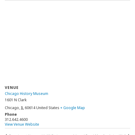
VENUE
Chicago History Museum
1601 N Clark
Chicago
,
IL
60614
United States
+ Google Map
Phone
312.642.4600
View Venue Website