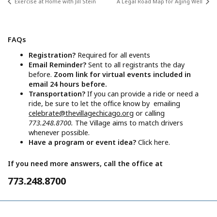
Exercise at Home with Jill Stein
A Legal Road Map for Aging Well
FAQs
Registration?
Required for all events
Email Reminder?
Sent to all registrants the day
before.
Zoom link for virtual events included in
email 24 hours before.
Transportation?
If you can provide a ride or need a
ride, be sure to let the office know by emailing
celebrate@thevillagechicago.org
or calling
773.248.8700.
The Village aims to match drivers
whenever possible.
Have a program or event idea?
Click here.
If you need more answers, call the office at
773.248.8700