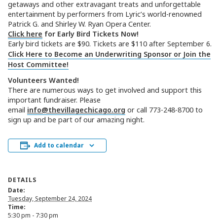
getaways and other extravagant treats and unforgettable
entertainment by performers from Lyric’s world-renowned
Patrick G. and Shirley W. Ryan Opera Center.
Click here
for Early Bird Tickets Now!
Early bird tickets are $90. Tickets are $110 after September 6.
Click Here to Become an Underwriting Sponsor or Join the
Host Committee!
Volunteers Wanted!
There are numerous ways to get involved and support this
important fundraiser. Please
email
info@thevillagechicago.org
or call 773-248-8700 to
sign up and be part of our amazing night.
Add to calendar
DETAILS
Date:
Tuesday, September 24, 2024
Time:
5:30 pm - 7:30 pm