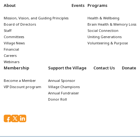
About
Events
Programs
Mission, Vision, and Guiding Principles
Health & Wellbeing
Board of Directors
Brain Health & Memory Loss
Staff
Social Connection
Committees
Uniting Generations
Village News
Volunteering & Purpose
Financial
Careers
Webinars
Membership
Support the Village
Contact Us
Donate
Become a Member
Annual Sponsor
VIP Discount program
Village Champions
Annual Fundraiser
Donor Roll