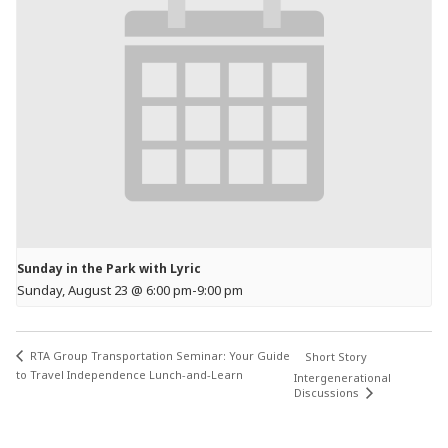
Sunday in the Park with Lyric
Sunday, August 23 @ 6:00 pm
-
9:00 pm
RTA Group Transportation Seminar: Your Guide
Short Story
to Travel Independence Lunch-and-Learn
Intergenerational
Discussions