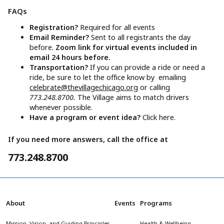
FAQs
Registration?
Required for all events
Email Reminder?
Sent to all registrants the day
before.
Zoom link for virtual events included in
email 24 hours before.
Transportation?
If you can provide a ride or need a
ride, be sure to let the office know by emailing
celebrate@thevillagechicago.org
or calling
773.248.8700.
The Village aims to match drivers
whenever possible.
Have a program or event idea?
Click here.
If you need more answers, call the office at
773.248.8700
About
Events
Programs
Mission, Vision, and Guiding Principles
Health & Wellbeing