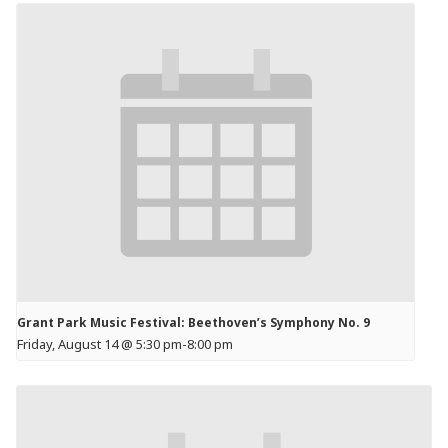
Grant Park Music Festival: Beethoven’s Symphony No. 9
Friday, August 14 @ 5:30 pm
-
8:00 pm