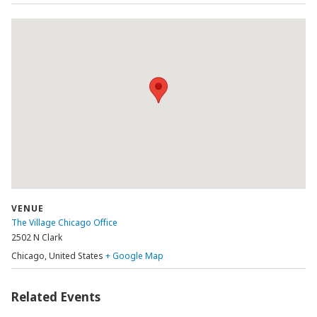
VENUE
The Village Chicago Office
2502 N Clark
Chicago
,
United States
+ Google Map
Related Events