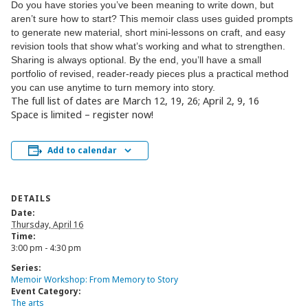
Do you have stories you’ve been meaning to
write
down, but
aren’t sure how to start? This
memoir
class uses guided prompts
to generate new material, short mini-lessons on craft, and easy
revision tools that show what’s working and what to strengthen.
Sharing is always optional. By the end, you’ll have a small
portfolio of revised, reader-ready pieces plus a practical method
you can use anytime to turn memory into story.
The full list of dates are March 12, 19, 26; April 2, 9, 16
Space is limited – register now!
Add to calendar
DETAILS
Date:
Thursday, April 16
Time:
3:00 pm - 4:30 pm
Series:
Memoir Workshop: From Memory to Story
Event Category:
The arts