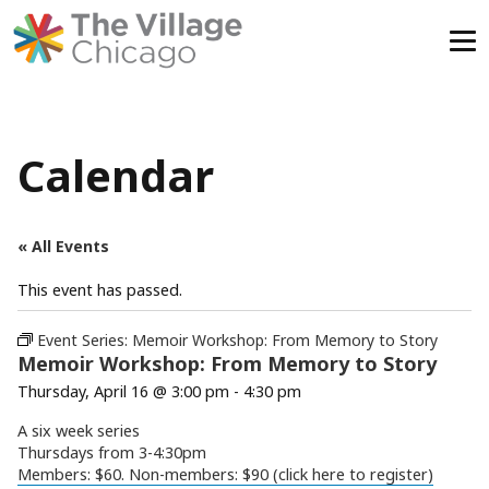
Skip
to
content
Calendar
« All Events
This event has passed.
Event Series:
Memoir Workshop: From Memory to Story
Memoir Workshop: From Memory to Story
Thursday, April 16 @ 3:00 pm
-
4:30 pm
A six week series
Thursdays from 3-4:30pm
Members: $60. Non-members: $90 (click here to register)