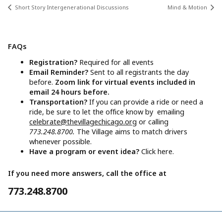
Short Story Intergenerational Discussions
Mind & Motion
FAQs
Registration?
Required for all events
Email Reminder?
Sent to all registrants the day
before.
Zoom link for virtual events included in
email 24 hours before.
Transportation?
If you can provide a ride or need a
ride, be sure to let the office know by emailing
celebrate@thevillagechicago.org
or calling
773.248.8700.
The Village aims to match drivers
whenever possible.
Have a program or event idea?
Click here.
If you need more answers, call the office at
773.248.8700