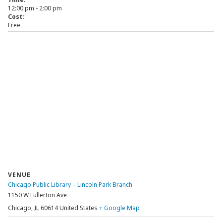
12:00 pm - 2:00 pm
Cost:
Free
VENUE
Chicago Public Library – Lincoln Park Branch
1150 W Fullerton Ave
Chicago
,
IL
60614
United States
+ Google Map