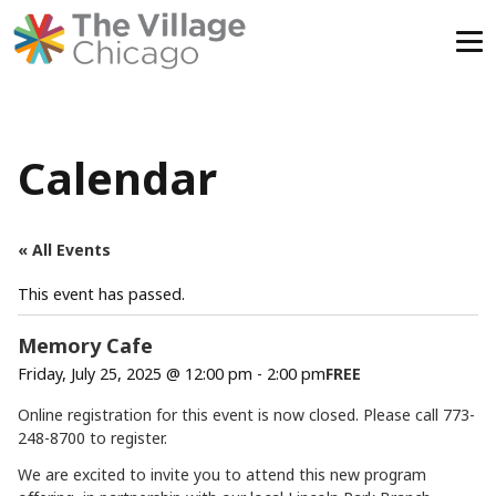
Skip
to
content
Calendar
« All Events
This event has passed.
Memory Cafe
Friday, July 25, 2025 @ 12:00 pm
-
2:00 pm
FREE
Online registration for this event is now closed. Please call 773-
248-8700 to register.
We are excited to invite you to attend this new program