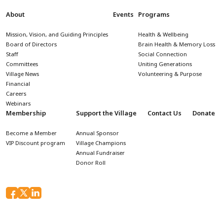
About
Events
Programs
Mission, Vision, and Guiding Principles
Health & Wellbeing
Board of Directors
Brain Health & Memory Loss
Staff
Social Connection
Committees
Uniting Generations
Village News
Volunteering & Purpose
Financial
Careers
Webinars
Membership
Support the Village
Contact Us
Donate
Become a Member
Annual Sponsor
VIP Discount program
Village Champions
Annual Fundraiser
Donor Roll