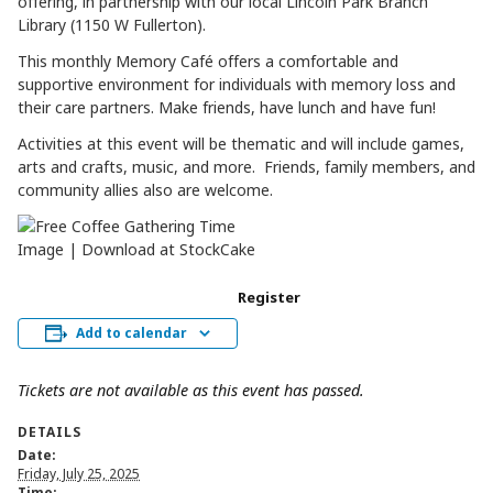
offering, in partnership with our local Lincoln Park Branch
Library (1150 W Fullerton).
This monthly Memory Café offers a comfortable and
supportive environment for individuals with memory loss and
their care partners. Make friends, have lunch and have fun!
Activities at this event will be thematic and will include games,
arts and crafts, music, and more. Friends, family members, and
community allies also are welcome.
Register
Add to calendar
Tickets are not available as this event has passed.
DETAILS
Date:
Friday, July 25, 2025
Time: