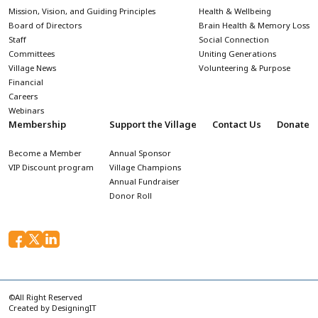
Mission, Vision, and Guiding Principles
Health & Wellbeing
Board of Directors
Brain Health & Memory Loss
Staff
Social Connection
Committees
Uniting Generations
Village News
Volunteering & Purpose
Financial
Careers
Webinars
Membership
Support the Village
Contact Us
Donate
Become a Member
Annual Sponsor
VIP Discount program
Village Champions
Annual Fundraiser
Donor Roll
©All Right Reserved
Created by
DesigningIT