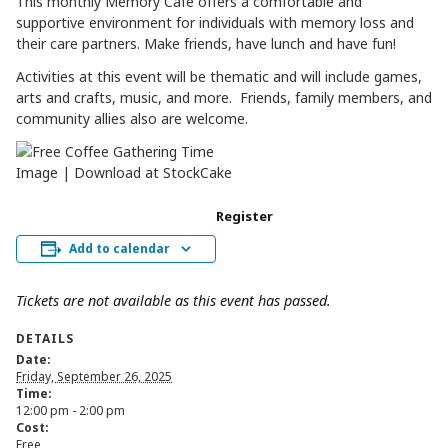
This monthly Memory Café offers a comfortable and
supportive environment for individuals with memory loss and
their care partners. Make friends, have lunch and have fun!
Activities at this event will be thematic and will include games,
arts and crafts, music, and more. Friends, family members, and
community allies also are welcome.
Register
Add to calendar
Tickets are not available as this event has passed.
DETAILS
Date:
Friday, September 26, 2025
Time:
12:00 pm - 2:00 pm
Cost:
Free