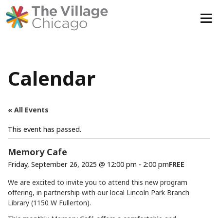
Skip
to
content
Calendar
« All Events
This event has passed.
Memory Cafe
Friday, September 26, 2025 @ 12:00 pm
-
2:00 pm
FREE
We are excited to invite you to attend this new program
offering, in partnership with our local Lincoln Park Branch
Library (1150 W Fullerton).