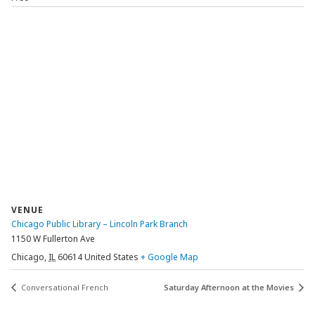
VENUE
Chicago Public Library – Lincoln Park Branch
1150 W Fullerton Ave
Chicago
,
IL
60614
United States
+ Google Map
Conversational French
Saturday Afternoon at the Movies