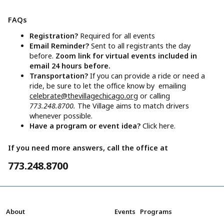
FAQs
Registration?
Required for all events
Email Reminder?
Sent to all registrants the day
before.
Zoom link for virtual events included in
email 24 hours before.
Transportation?
If you can provide a ride or need a
ride, be sure to let the office know by emailing
celebrate@thevillagechicago.org
or calling
773.248.8700.
The Village aims to match drivers
whenever possible.
Have a program or event idea?
Click here.
If you need more answers, call the office at
773.248.8700
About
Events
Programs