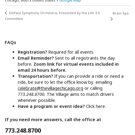
Chicago
,
60613
United States
+ Google Map
DePaul Symphony Orchestra, Presented by the Life 3.0
Brain Spa
Committee
FAQs
Registration?
Required for all events
Email Reminder?
Sent to all registrants the day
before.
Zoom link for virtual events included in
email 24 hours before.
Transportation?
If you can provide a ride or need a
ride, be sure to let the office know by emailing
celebrate@thevillagechicago.org
or calling
773.248.8700.
The Village aims to match drivers
whenever possible.
Have a program or event idea?
Click here.
If you need more answers, call the office at
773.248.8700