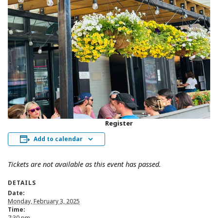
Register
Add to calendar
Tickets are not available as this event has passed.
DETAILS
Date:
Monday, February 3, 2025
Time:
7:30 pm