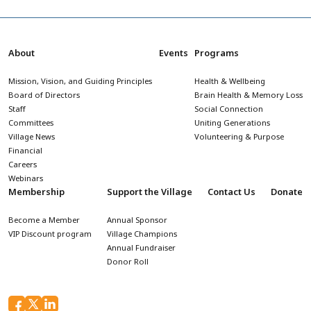
About
Events
Programs
Mission, Vision, and Guiding Principles
Health & Wellbeing
Board of Directors
Brain Health & Memory Loss
Staff
Social Connection
Committees
Uniting Generations
Village News
Volunteering & Purpose
Financial
Careers
Webinars
Membership
Support the Village
Contact Us
Donate
Become a Member
Annual Sponsor
VIP Discount program
Village Champions
Annual Fundraiser
Donor Roll