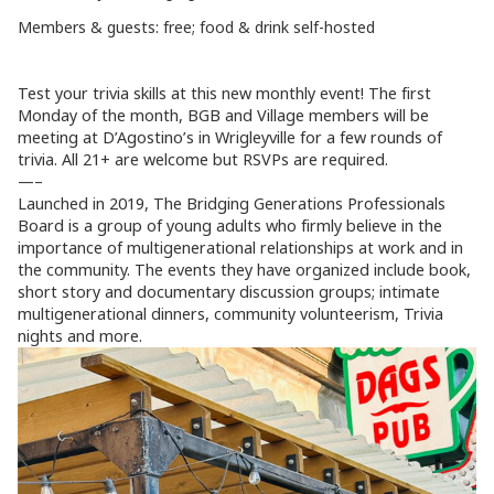
Members & guests: free; food & drink self-hosted
Test your trivia skills at this new monthly event! The first
Monday of the month, BGB and Village members will be
meeting at D’Agostino’s in Wrigleyville for a few rounds of
trivia. All 21+ are welcome but RSVPs are required.
—–
Launched in 2019, The Bridging Generations Professionals
Board is a group of young adults who firmly believe in the
importance of multigenerational relationships at work and in
the community. The events they have organized include book,
short story and documentary discussion groups; intimate
multigenerational dinners, community volunteerism, Trivia
nights and more.