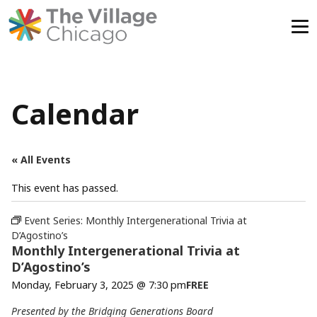
Skip
to
content
Calendar
« All Events
This event has passed.
Event Series:
Monthly Intergenerational Trivia at
D’Agostino’s
Monthly Intergenerational Trivia at
D’Agostino’s
Monday, February 3, 2025 @ 7:30 pm
FREE
Presented by the Bridging Generations Board