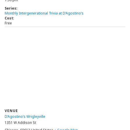
Series:
Monthly Intergenerational Trivia at D’Agostino’s
Cost:
Free
VENUE
D’Agostino’s Wrigleyville
1351 W Addison St