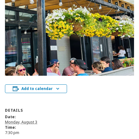
Add to calendar
DETAILS
Date:
Monday, August 3
Time:
7:30 pm