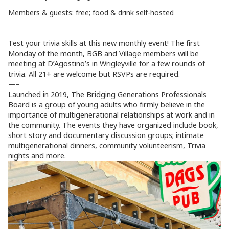
Members & guests: free; food & drink self-hosted
Test your trivia skills at this new monthly event! The first
Monday of the month, BGB and Village members will be
meeting at D’Agostino’s in Wrigleyville for a few rounds of
trivia. All 21+ are welcome but RSVPs are required.
—–
Launched in 2019, The Bridging Generations Professionals
Board is a group of young adults who firmly believe in the
importance of multigenerational relationships at work and in
the community. The events they have organized include book,
short story and documentary discussion groups; intimate
multigenerational dinners, community volunteerism, Trivia
nights and more.