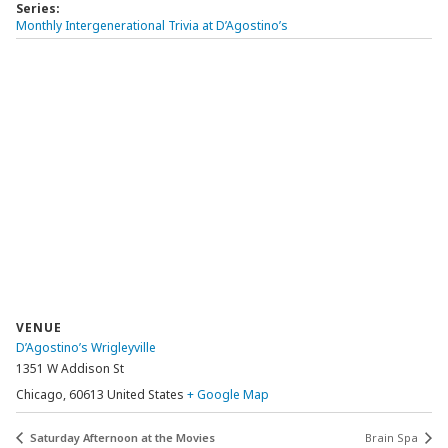
Series:
Monthly Intergenerational Trivia at D’Agostino’s
VENUE
D’Agostino’s Wrigleyville
1351 W Addison St
Chicago
,
60613
United States
+ Google Map
Saturday Afternoon at the Movies
Brain Spa