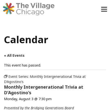
Skip
to
content
Calendar
« All Events
This event has passed.
Event Series:
Monthly Intergenerational Trivia at
D’Agostino’s
Monthly Intergenerational Trivia at
D’Agostino’s
Monday, August 3 @ 7:30 pm
Presented by the Bridging Generations Board