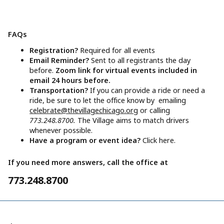
FAQs
Registration?
Required for all events
Email Reminder?
Sent to all registrants the day
before.
Zoom link for virtual events included in
email 24 hours before.
Transportation?
If you can provide a ride or need a
ride, be sure to let the office know by emailing
celebrate@thevillagechicago.org
or calling
773.248.8700.
The Village aims to match drivers
whenever possible.
Have a program or event idea?
Click here.
If you need more answers, call the office at
773.248.8700