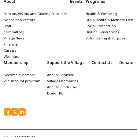
About
Events
Programs
Mission, Vision, and Guiding Principles
Health & Wellbeing
Board of Directors
Brain Health & Memory Loss
Staff
Social Connection
Committees
Uniting Generations
Village News
Volunteering & Purpose
Financial
Careers
Webinars
Membership
Support the Village
Contact Us
Donate
Become a Member
Annual Sponsor
VIP Discount program
Village Champions
Annual Fundraiser
Donor Roll
©All Right Reserved