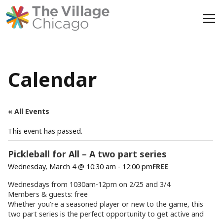
Skip
to
content
Calendar
« All Events
This event has passed.
Pickleball for All – A two part series
Wednesday, March 4 @ 10:30 am
-
12:00 pm
FREE
Wednesdays from 1030am-12pm on 2/25 and 3/4
Members & guests: free
Whether you’re a seasoned player or new to the game, this
two part series is the perfect opportunity to get active and