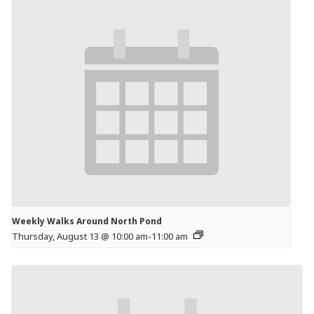
Weekly Walks Around North Pond
Thursday, August 13 @ 10:00 am
-
11:00 am