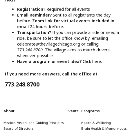
Registration?
Required for all events
Email Reminder?
Sent to all registrants the day
before.
Zoom link for virtual events included in
email 24 hours before.
Transportation?
If you can provide a ride or need a
ride, be sure to let the office know by emailing
celebrate@thevillagechicago.org
or calling
773.248.8700.
The Village aims to match drivers
whenever possible.
Have a program or event idea?
Click here.
If you need more answers, call the office at
773.248.8700
About
Events
Programs
Mission, Vision, and Guiding Principles
Health & Wellbeing
Board of Directors
Brain Health & Memory Loss