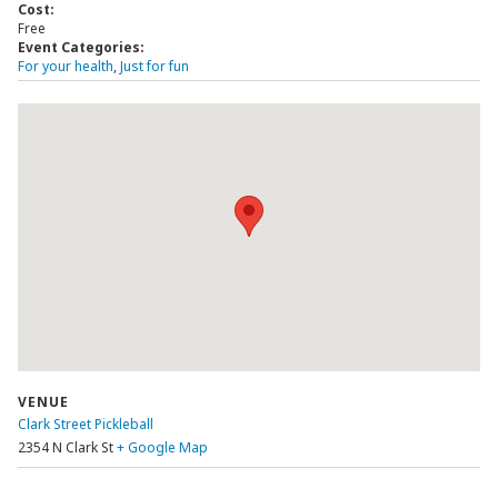
Cost:
Free
Event Categories:
For your health
,
Just for fun
VENUE
Clark Street Pickleball
2354 N Clark St
+ Google Map