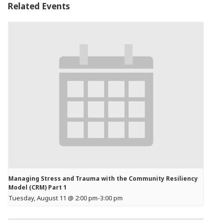
Related Events
Managing Stress and Trauma with the Community Resiliency
Model (CRM) Part 1
Tuesday, August 11 @ 2:00 pm
-
3:00 pm