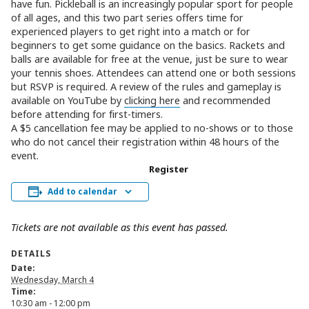
have fun. Pickleball is an increasingly popular sport for people
of all ages, and this two part series offers time for
experienced players to get right into a match or for
beginners to get some guidance on the basics. Rackets and
balls are available for free at the venue, just be sure to wear
your tennis shoes. Attendees can attend one or both sessions
but RSVP is required. A review of the rules and gameplay is
available on YouTube by
clicking here
and recommended
before attending for first-timers.
A $5 cancellation fee may be applied to no-shows or to those
who do not cancel their registration within 48 hours of the
event.
Register
Add to calendar
Tickets are not available as this event has passed.
DETAILS
Date:
Wednesday, March 4
Time:
10:30 am - 12:00 pm