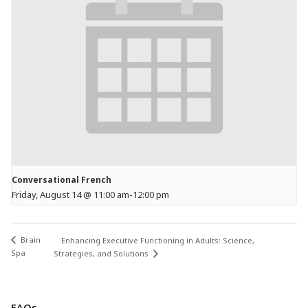
Conversational French
Friday, August 14 @ 11:00 am
-
12:00 pm
Brain
Enhancing Executive Functioning in Adults: Science,
Spa
Strategies, and Solutions
FAQs