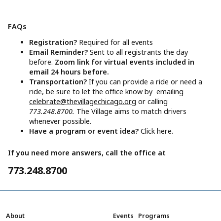
FAQs
Registration?
Required for all events
Email Reminder?
Sent to all registrants the day
before.
Zoom link for virtual events included in
email 24 hours before.
Transportation?
If you can provide a ride or need a
ride, be sure to let the office know by emailing
celebrate@thevillagechicago.org
or calling
773.248.8700.
The Village aims to match drivers
whenever possible.
Have a program or event idea?
Click here.
If you need more answers, call the office at
773.248.8700
About
Events
Programs