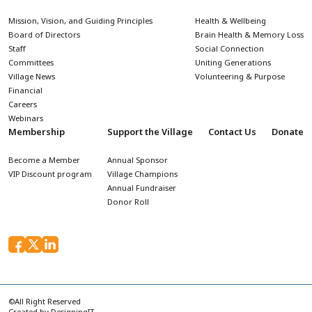
Mission, Vision, and Guiding Principles
Health & Wellbeing
Board of Directors
Brain Health & Memory Loss
Staff
Social Connection
Committees
Uniting Generations
Village News
Volunteering & Purpose
Financial
Careers
Webinars
Membership
Support the Village
Contact Us
Donate
Become a Member
Annual Sponsor
VIP Discount program
Village Champions
Annual Fundraiser
Donor Roll
©All Right Reserved
Created by
DesigningIT