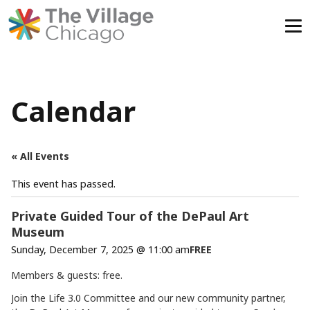
Skip
to
content
Calendar
« All Events
This event has passed.
Private Guided Tour of the DePaul Art
Museum
Sunday, December 7, 2025 @ 11:00 am
FREE
Members & guests: free.
Join the Life 3.0 Committee and our new community partner,