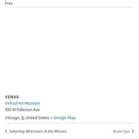
Free
VENUE
DePaul Art Museum
935 W Fullerton Ave
Chicago
,
IL
United States
+ Google Map
Saturday Afternoon at the Movies
Brain Spa