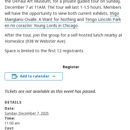
the DePaul Art Museum, for a private guided tour on Sunday,
December 7 at 11AM. The tour will last 1-1.5 hours. Members
will have the opportunity to view both current exhibits,
Iñigo
Manglano-Ovalle: A Want for Nothing
and
Tengo Lincoln Park
en mi corazón: Young Lords in Chicago
.
After the tour, join the group for a self-hosted lunch nearby at
Homeslice (938 W Webster Ave).
Space is limited to the first 12 registrants.
Register
Add to calendar
Tickets are not available as this event has passed.
DETAILS
Date:
Sunday, December 7, 2025
Time:
11:00 am
Cost: