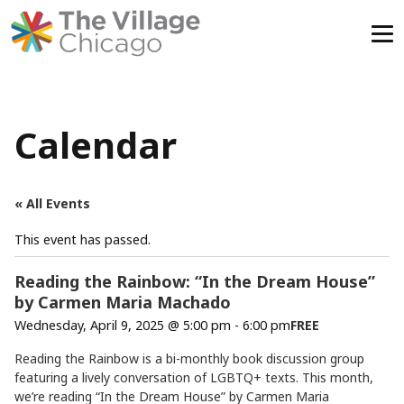
Skip
to
content
Calendar
« All Events
This event has passed.
Reading the Rainbow: “In the Dream House”
by Carmen Maria Machado
Wednesday, April 9, 2025 @ 5:00 pm
-
6:00 pm
FREE
Reading the Rainbow is a bi-monthly book discussion group
featuring a lively conversation of LGBTQ+ texts. This month,
we’re reading “In the Dream House” by Carmen Maria