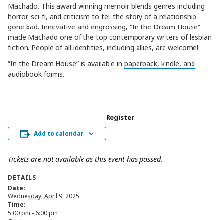
Machado. This award winning memoir blends genres including
horror, sci-fi, and criticism to tell the story of a relationship
gone bad. Innovative and engrossing, “In the Dream House”
made Machado one of the top contemporary writers of lesbian
fiction. People of all identities, including allies, are welcome!
“In the Dream House” is available in
paperback, kindle, and
audiobook forms
.
Register
Add to calendar
Tickets are not available as this event has passed.
DETAILS
Date:
Wednesday, April 9, 2025
Time:
5:00 pm - 6:00 pm