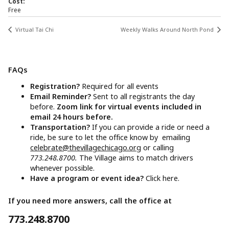
Cost:
Free
Virtual Tai Chi
Weekly Walks Around North Pond
FAQs
Registration?
Required for all events
Email Reminder?
Sent to all registrants the day
before.
Zoom link for virtual events included in
email 24 hours before.
Transportation?
If you can provide a ride or need a
ride, be sure to let the office know by emailing
celebrate@thevillagechicago.org
or calling
773.248.8700.
The Village aims to match drivers
whenever possible.
Have a program or event idea?
Click here.
If you need more answers, call the office at
773.248.8700