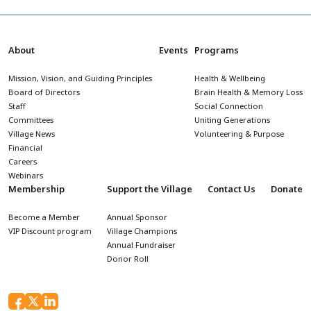
About
Events
Programs
Mission, Vision, and Guiding Principles
Health & Wellbeing
Board of Directors
Brain Health & Memory Loss
Staff
Social Connection
Committees
Uniting Generations
Village News
Volunteering & Purpose
Financial
Careers
Webinars
Membership
Support the Village
Contact Us
Donate
Become a Member
Annual Sponsor
VIP Discount program
Village Champions
Annual Fundraiser
Donor Roll