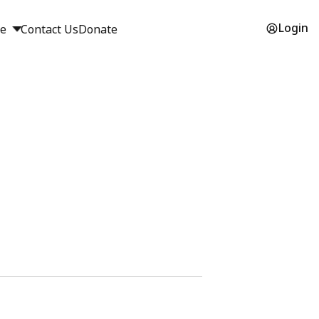
Login
ge
Contact Us
Donate