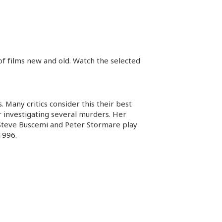
 of films new and old. Watch the selected
Many critics consider this their best
r investigating several murders. Her
. Steve Buscemi and Peter Stormare play
1996.