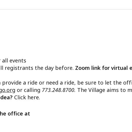
 all events
ll registrants the day before.
Zoom link for virtual 
n provide a ride or need a ride, be sure to let the o
go.org
or calling
773.248.8700.
The Village aims to m
 idea?
Click here.
he office at