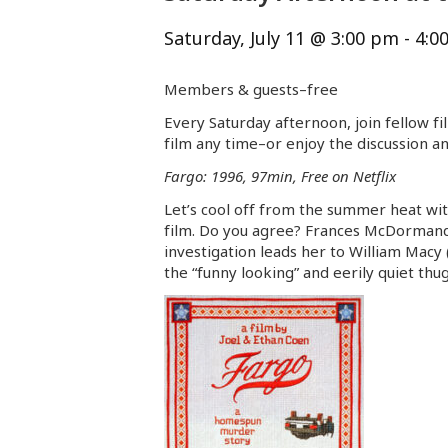
Saturday, July 11 @ 3:00 pm
-
4:0
Members & guests–free
Every Saturday afternoon, join fellow fi
film any time–or enjoy the discussion an
Fargo: 1996, 97min, Free on Netflix
Let’s cool off from the summer heat wi
film. Do you agree? Frances McDormand r
investigation leads her to William Macy
the “funny looking” and eerily quiet thu