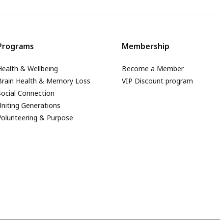
Programs
Membership
Health & Wellbeing
Become a Member
Brain Health & Memory Loss
VIP Discount program
Social Connection
Uniting Generations
Volunteering & Purpose