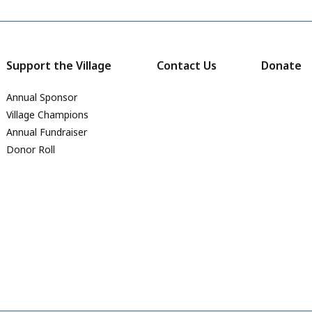
Support the Village
Contact Us
Donate
Annual Sponsor
Village Champions
Annual Fundraiser
Donor Roll