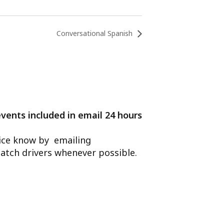
Conversational Spanish
events included in email 24 hours
ffice know by emailing
atch drivers whenever possible.