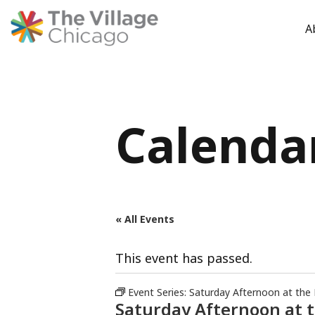
A
Skip
to
content
Calenda
« All Events
This event has passed.
Event Series:
Saturday Afternoon at the
Saturday Afternoon at 