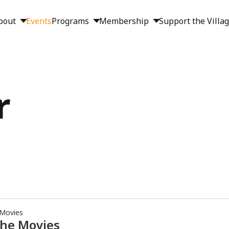
bout
Events
Programs
Membership
Support the Villa
r
 Movies
the Movies