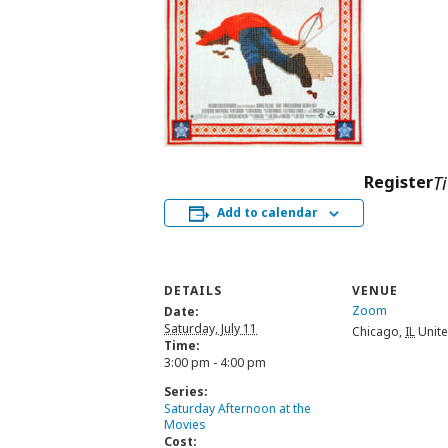
Register
T
Add to calendar
DETAILS
VENUE
Zoom
Date:
Saturday, July 11
Chicago
,
IL
Unite
Time:
3:00 pm - 4:00 pm
Series:
Saturday Afternoon at the
Movies
Cost: