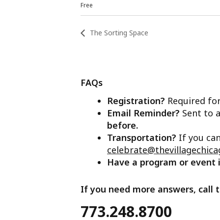
Free
The Sorting Space
FAQs
Registration?
Required for
Email Reminder?
Sent to a
before.
Transportation?
If you ca
celebrate@thevillagechica
Have a program or event
If you need more answers, call t
773.248.8700