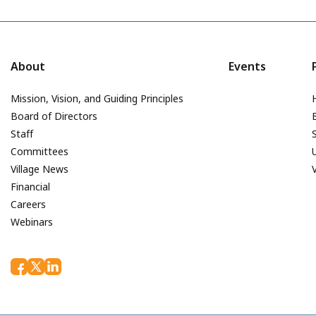
About
Events
Mission, Vision, and Guiding Principles
Board of Directors
Staff
Committees
Village News
Financial
Careers
Webinars