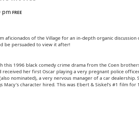
0 pm
FREE
lm aficionados of the Village for an in-depth organic discussion
d be persuaded to view it after!
th this 1996 black comedy crime drama from the Coen brothers. 
eceived her first Oscar playing a very pregnant police office
 (also nominated), a very nervous manager of a car dealership
gs Macy’s character hired. This was Ebert & Siskel’s #1 film for 