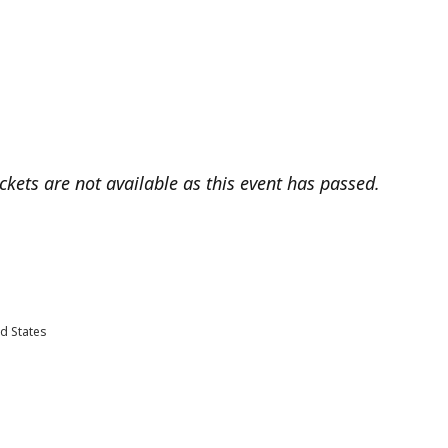
ickets are not available as this event has passed.
d States