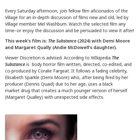
Every Saturday afternoon, join fellow film aficionados of the
Village for an in-depth discussion of films new and old, led by
Village member Mel Washburn. Watch the selected film any
time–or enjoy the discussion and be persuaded to view it after!
This week’s film is:
The Substance
(2024) with Demi Moore
and Margaret Qually (Andie McDowell’s daughter).
Viewer Discretion is advised: According to WIkipedia
The
Substance
is body horror film written, directed, co-edited, and
co-produced by Coralie Fargeat. It follows a fading celebrity,
Elisabeth Sparkle (Demi Moore) who, after being fired by her
producer (Dennis Quaid) due to her age, uses a black
market drug that creates a much younger version of herself
(Margaret Qualley) with unexpected side effects.