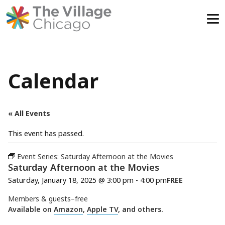
Skip
to
content
Calendar
« All Events
This event has passed.
Event Series:
Saturday Afternoon at the Movies
Saturday Afternoon at the Movies
Saturday, January 18, 2025 @ 3:00 pm
-
4:00 pm
FREE
Members & guests–free
Available on
Amazon
,
Apple TV
, and others.