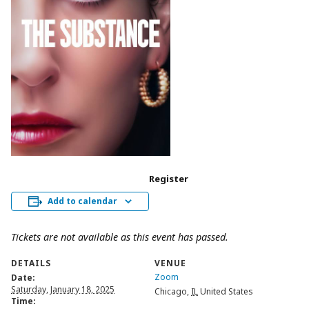
Register
Add to calendar
Tickets are not available as this event has passed.
DETAILS
VENUE
Zoom
Date:
Saturday, January 18, 2025
Chicago
,
IL
United States
Time: