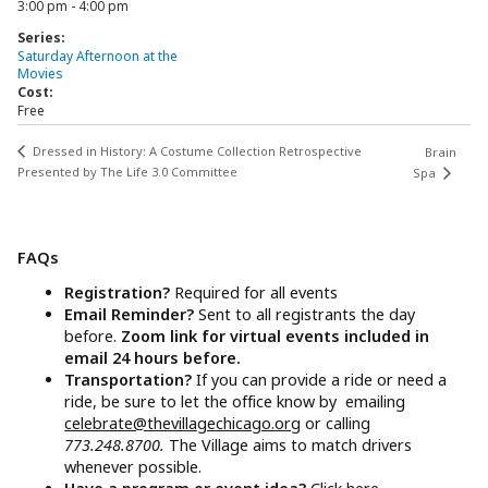
3:00 pm - 4:00 pm
Series:
Saturday Afternoon at the
Movies
Cost:
Free
Dressed in History: A Costume Collection Retrospective
Brain
Presented by The Life 3.0 Committee
Spa
FAQs
Registration?
Required for all events
Email Reminder?
Sent to all registrants the day
before.
Zoom link for virtual events included in
email 24 hours before.
Transportation?
If you can provide a ride or need a
ride, be sure to let the office know by emailing
celebrate@thevillagechicago.org
or calling
773.248.8700.
The Village aims to match drivers
whenever possible.