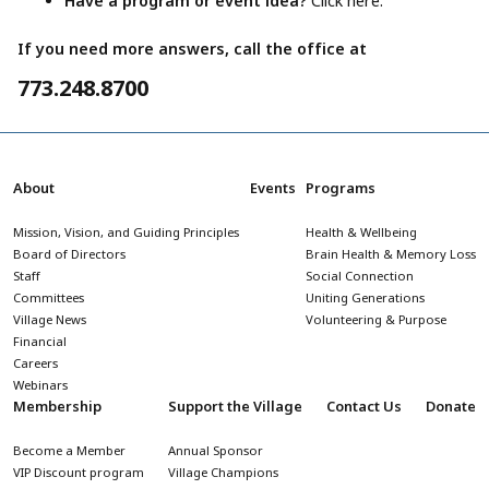
Have a program or event idea?
Click here.
If you need more answers, call the office at
773.248.8700
About
Events
Programs
Mission, Vision, and Guiding Principles
Health & Wellbeing
Board of Directors
Brain Health & Memory Loss
Staff
Social Connection
Committees
Uniting Generations
Village News
Volunteering & Purpose
Financial
Careers
Webinars
Membership
Support the Village
Contact Us
Donate
Become a Member
Annual Sponsor
VIP Discount program
Village Champions