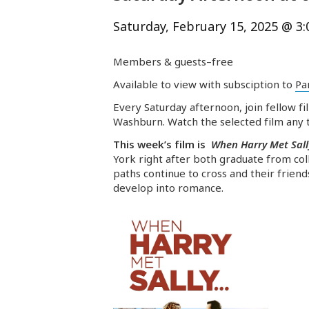
Saturday, February 15, 2025 @ 3
Members & guests–free
Available to view with subsciption to
Pa
Every Saturday afternoon, join fellow fi
Washburn. Watch the selected film any t
This week’s film is
When Harry Met Sall
York right after both graduate from coll
paths continue to cross and their frien
develop into romance.