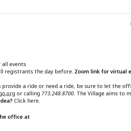
 all events
ll registrants the day before.
Zoom link for virtual 
n provide a ride or need a ride, be sure to let the o
go.org
or calling
773.248.8700.
The Village aims to m
 idea?
Click here.
he office at