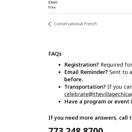
Cost:
Free
Conversational French
FAQs
Registration?
Required for
Email Reminder?
Sent to a
before.
Transportation?
If you ca
celebrate@thevillagechica
Have a program or event
If you need more answers, call t
773.248.8700