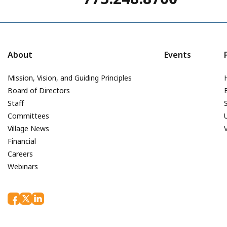
About
Events
Mission, Vision, and Guiding Principles
Board of Directors
Staff
Committees
Village News
Financial
Careers
Webinars