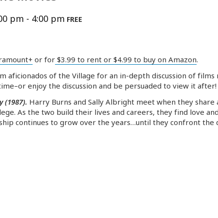
:00 pm
-
4:00 pm
FREE
ramount+
or for
$3.99 to rent or $4.99 to buy on Amazon
.
lm aficionados of the Village for an in-depth discussion of fil
ime–or enjoy the discussion and be persuaded to view it after!
y (1987).
Harry Burns and Sally Albright meet when they share 
ege. As the two build their lives and careers, they find love a
dship continues to grow over the years…until they confront the 