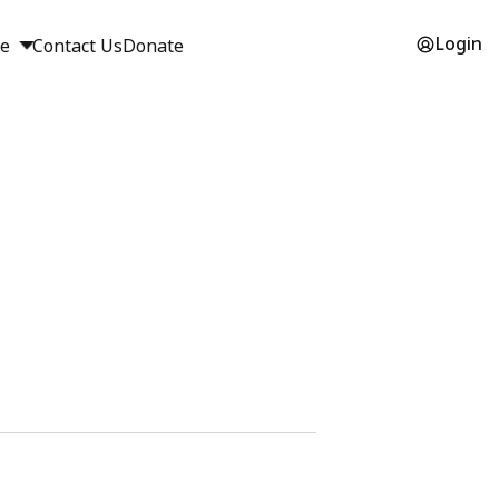
Login
ge
Contact Us
Donate