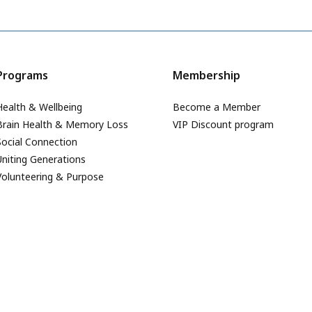
Programs
Membership
Health & Wellbeing
Become a Member
Brain Health & Memory Loss
VIP Discount program
Social Connection
Uniting Generations
Volunteering & Purpose