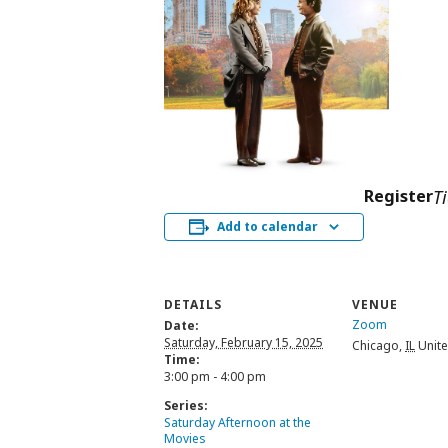
Register
T
Add to calendar
DETAILS
VENUE
Zoom
Date:
Saturday, February 15, 2025
Chicago
,
IL
Unite
Time:
3:00 pm - 4:00 pm
Series:
Saturday Afternoon at the
Movies