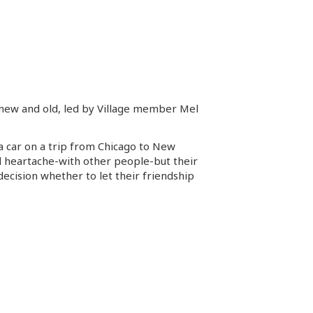
ms new and old, led by Village member Mel
a car on a trip from Chicago to New
nd heartache-with other people-but their
decision whether to let their friendship