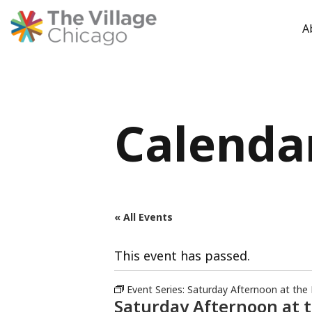
A
Skip
to
content
Calenda
« All Events
This event has passed.
Event Series:
Saturday Afternoon at the
Saturday Afternoon at 