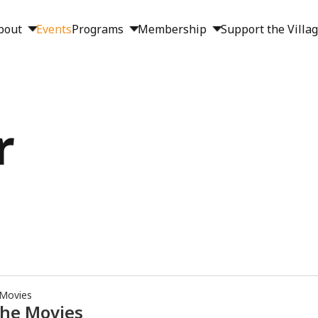
bout
Events
Programs
Membership
Support the Villa
r
 Movies
the Movies