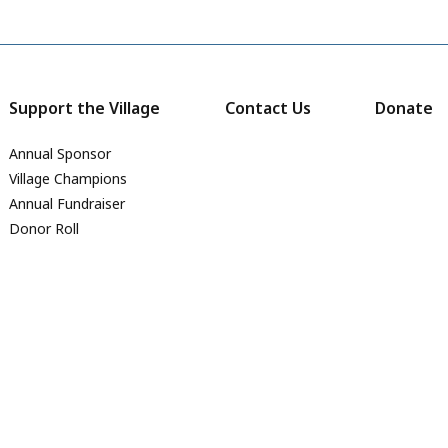
Support the Village
Contact Us
Donate
Annual Sponsor
Village Champions
Annual Fundraiser
Donor Roll