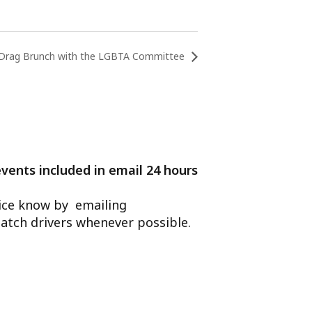
Drag Brunch with the LGBTA Committee
events included in email 24 hours
ffice know by emailing
atch drivers whenever possible.