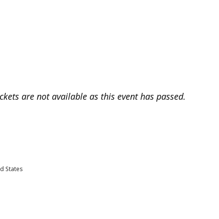
ickets are not available as this event has passed.
d States