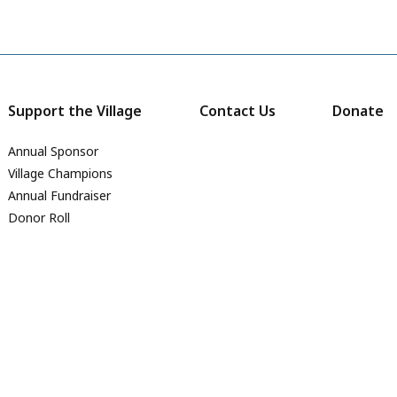
Support the Village
Contact Us
Donate
Annual Sponsor
Village Champions
Annual Fundraiser
Donor Roll