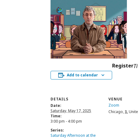
Register
T
Add to calendar
DETAILS
VENUE
Zoom
Date:
Saturday, May 17, 2025
Chicago
,
IL
Unite
Time:
3:00 pm - 4:00 pm
Series:
Saturday Afternoon at the