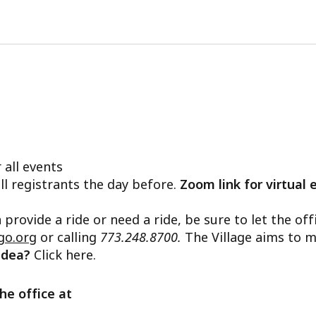
 all events
ll registrants the day before.
Zoom link for virtual 
n provide a ride or need a ride, be sure to let the o
go.org
or calling
773.248.8700.
The Village aims to m
 idea?
Click here.
he office at