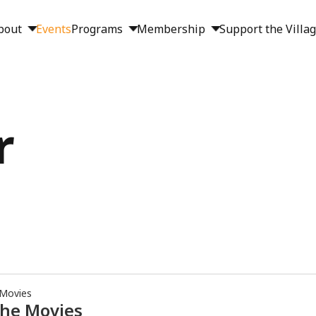
bout
Events
Programs
Membership
Support the Villa
r
 Movies
the Movies