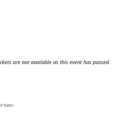
ickets are not available as this event has passed.
d States