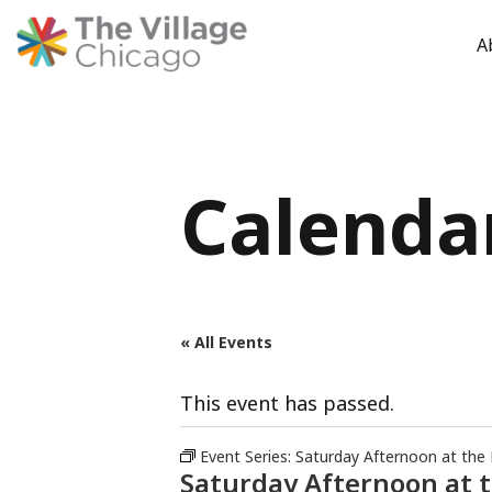
A
Skip
to
content
Calenda
« All Events
This event has passed.
Event Series:
Saturday Afternoon at the
Saturday Afternoon at 