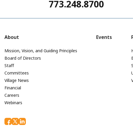
773.248.8700
About
Events
Mission, Vision, and Guiding Principles
Board of Directors
Staff
Committees
Village News
Financial
Careers
Webinars