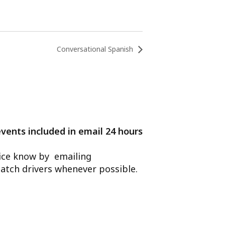
Conversational Spanish
events included in email 24 hours
ffice know by emailing
atch drivers whenever possible.