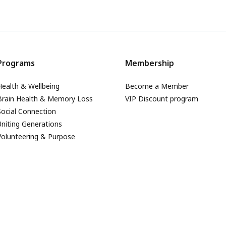
Programs
Membership
Health & Wellbeing
Become a Member
Brain Health & Memory Loss
VIP Discount program
Social Connection
Uniting Generations
Volunteering & Purpose