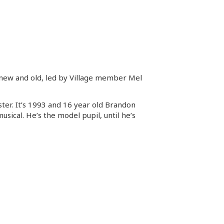
ms new and old, led by Village member Mel
ter. It’s 1993 and 16 year old Brandon
usical. He’s the model pupil, until he’s