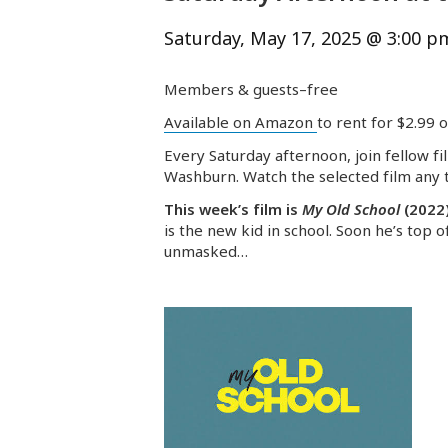
Saturday, May 17, 2025 @ 3:00 p
Members & guests–free
Available on Amazon
to rent for $2.99 
Every Saturday afternoon, join fellow fi
Washburn. Watch the selected film any t
This week’s film is
My Old School
(2022
is the new kid in school. Soon he’s top o
unmasked…