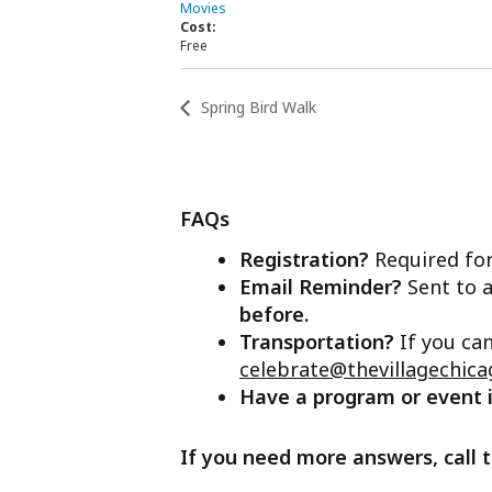
Movies
Cost:
Free
Spring Bird Walk
FAQs
Registration?
Required for
Email Reminder?
Sent to a
before.
Transportation?
If you ca
celebrate@thevillagechica
Have a program or event
If you need more answers, call t