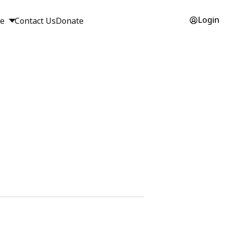
Login
ge
Contact Us
Donate