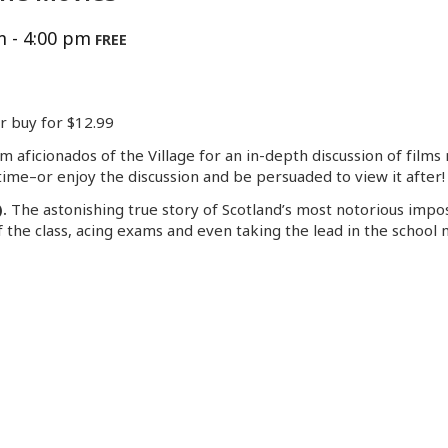
m
-
4:00 pm
FREE
or buy for $12.99
lm aficionados of the Village for an in-depth discussion of fil
ime–or enjoy the discussion and be persuaded to view it after!
).
The astonishing true story of Scotland’s most notorious impos
f the class, acing exams and even taking the lead in the school m