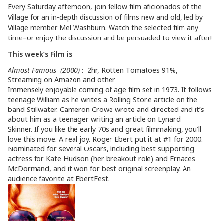
Every Saturday afternoon, join fellow film aficionados of the
Village for an in-depth discussion of films new and old, led by
Village member Mel Washburn. Watch the selected film any
time–or enjoy the discussion and be persuaded to view it after!
This week’s Film is
Almost Famous (2000)
: 2hr, Rotten Tomatoes 91%,
Streaming on Amazon and other
Immensely enjoyable coming of age film set in 1973. It follows
teenage William as he writes a Rolling Stone article on the
band Stillwater. Cameron Crowe wrote and directed and it’s
about him as a teenager writing an article on Lynard
Skinner. If you like the early 70s and great filmmaking, you’ll
love this move. A real joy. Roger Ebert put it at #1 for 2000.
Nominated for several Oscars, including best supporting
actress for Kate Hudson (her breakout role) and Frnaces
McDormand, and it won for best original screenplay. An
audience favorite at EbertFest.