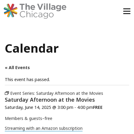
Skip
to
content
Calendar
« All Events
This event has passed.
Event Series:
Saturday Afternoon at the Movies
Saturday Afternoon at the Movies
Saturday, June 14, 2025 @ 3:00 pm
-
4:00 pm
FREE
Members & guests–free
Streaming with an Amazon subscription