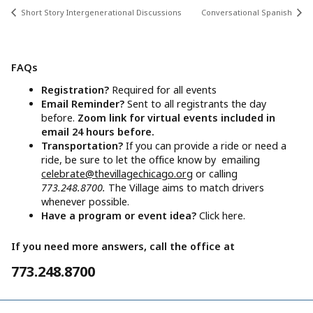
Short Story Intergenerational Discussions
Conversational Spanish
FAQs
Registration?
Required for all events
Email Reminder?
Sent to all registrants the day
before.
Zoom link for virtual events included in
email 24 hours before.
Transportation?
If you can provide a ride or need a
ride, be sure to let the office know by emailing
celebrate@thevillagechicago.org
or calling
773.248.8700.
The Village aims to match drivers
whenever possible.
Have a program or event idea?
Click here.
If you need more answers, call the office at
773.248.8700