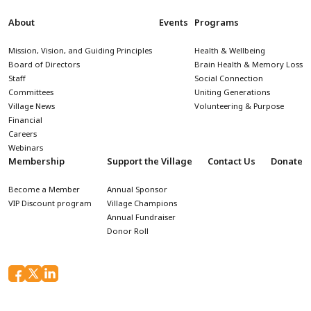
About
Events
Programs
Mission, Vision, and Guiding Principles
Health & Wellbeing
Board of Directors
Brain Health & Memory Loss
Staff
Social Connection
Committees
Uniting Generations
Village News
Volunteering & Purpose
Financial
Careers
Webinars
Membership
Support the Village
Contact Us
Donate
Become a Member
Annual Sponsor
VIP Discount program
Village Champions
Annual Fundraiser
Donor Roll