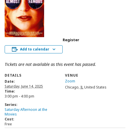
Register
Add to calendar
Tickets are not available as this event has passed.
DETAILS
VENUE
Zoom
Date:
Saturday, June 14, 2025
Chicago
,
IL
United States
Time:
3:00 pm - 4:00 pm
Series:
Saturday Afternoon at the
Movies
Cost:
Free