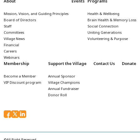
About
Events
Programs
Mission, Vision, and Guiding Principles
Health & Wellbeing
Board of Directors
Brain Health & Memory Loss
Staff
Social Connection
Committees
Uniting Generations
Village News
Volunteering & Purpose
Financial
Careers
Webinars
Membership
Support the Village
Contact Us
Donate
Become a Member
Annual Sponsor
VIP Discount program
Village Champions
Annual Fundraiser
Donor Roll
©All Right Reserved