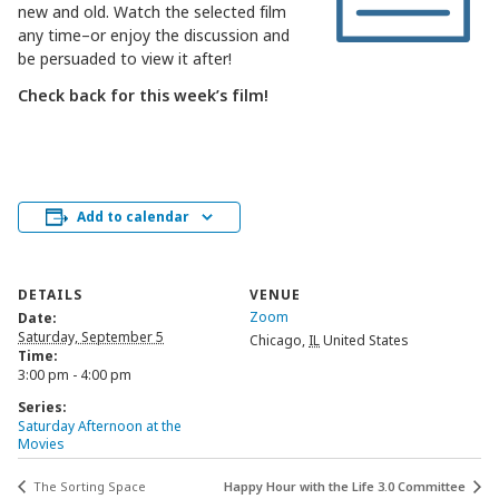
new and old. Watch the selected film
any time–or enjoy the discussion and
be persuaded to view it after!
Check back for this week’s film!
Add to calendar
DETAILS
VENUE
Zoom
Date:
Saturday, September 5
Chicago
,
IL
United States
Time:
3:00 pm - 4:00 pm
Series:
Saturday Afternoon at the
Movies
The Sorting Space
Happy Hour with the Life 3.0 Committee