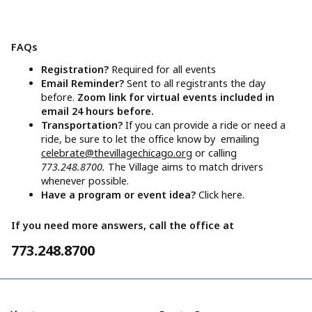
FAQs
Registration?
Required for all events
Email Reminder?
Sent to all registrants the day
before.
Zoom link for virtual events included in
email 24 hours before.
Transportation?
If you can provide a ride or need a
ride, be sure to let the office know by emailing
celebrate@thevillagechicago.org
or calling
773.248.8700.
The Village aims to match drivers
whenever possible.
Have a program or event idea?
Click here.
If you need more answers, call the office at
773.248.8700