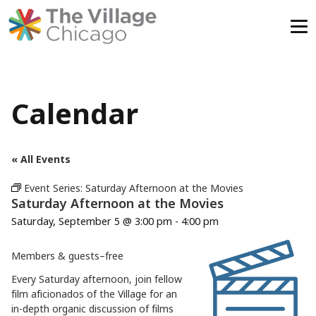
Skip
to
content
Calendar
« All Events
Event Series:
Saturday Afternoon at the Movies
Saturday Afternoon at the Movies
Saturday, September 5 @ 3:00 pm
-
4:00 pm
Members & guests–free
Every Saturday afternoon, join fellow
film aficionados of the Village for an
in-depth organic discussion of films