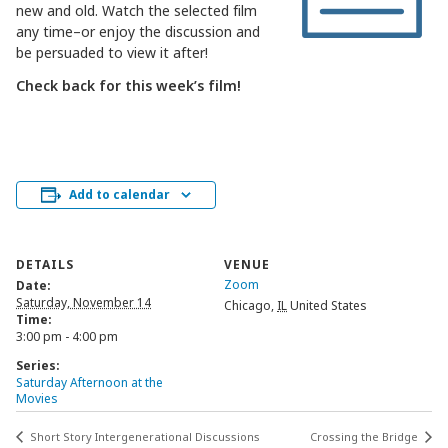
new and old. Watch the selected film
any time–or enjoy the discussion and
be persuaded to view it after!
Check back for this week’s film!
Add to calendar
DETAILS
VENUE
Zoom
Date:
Saturday, November 14
Chicago
,
IL
United States
Time:
3:00 pm - 4:00 pm
Series:
Saturday Afternoon at the
Movies
Short Story Intergenerational Discussions
Crossing the Bridge