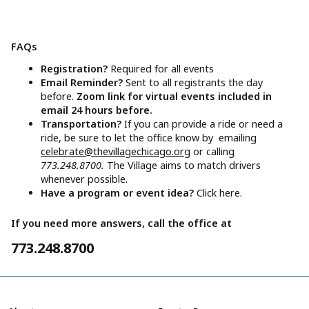
FAQs
Registration?
Required for all events
Email Reminder?
Sent to all registrants the day
before.
Zoom link for virtual events included in
email 24 hours before.
Transportation?
If you can provide a ride or need a
ride, be sure to let the office know by emailing
celebrate@thevillagechicago.org
or calling
773.248.8700.
The Village aims to match drivers
whenever possible.
Have a program or event idea?
Click here.
If you need more answers, call the office at
773.248.8700