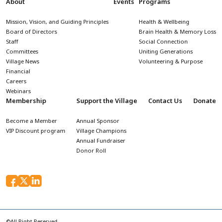
About
Events
Programs
Mission, Vision, and Guiding Principles
Health & Wellbeing
Board of Directors
Brain Health & Memory Loss
Staff
Social Connection
Committees
Uniting Generations
Village News
Volunteering & Purpose
Financial
Careers
Webinars
Membership
Support the Village
Contact Us
Donate
Become a Member
Annual Sponsor
VIP Discount program
Village Champions
Annual Fundraiser
Donor Roll
©All Right Reserved