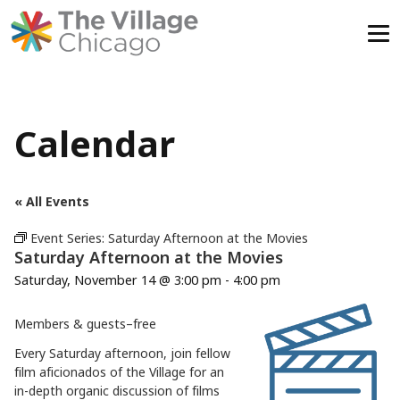
Skip
to
content
Calendar
« All Events
Event Series:
Saturday Afternoon at the Movies
Saturday Afternoon at the Movies
Saturday, November 14 @ 3:00 pm
-
4:00 pm
Members & guests–free
Every Saturday afternoon, join fellow
film aficionados of the Village for an
in-depth organic discussion of films