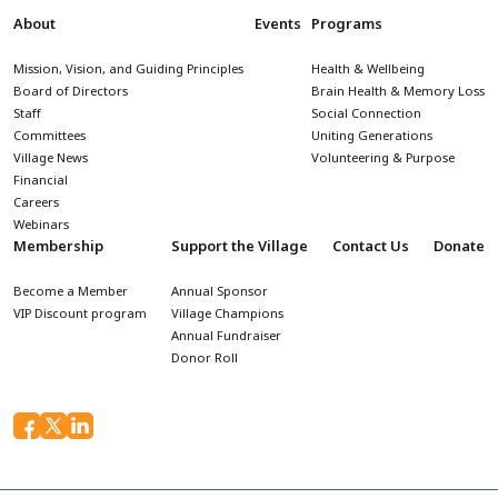
About
Events
Programs
Mission, Vision, and Guiding Principles
Health & Wellbeing
Board of Directors
Brain Health & Memory Loss
Staff
Social Connection
Committees
Uniting Generations
Village News
Volunteering & Purpose
Financial
Careers
Webinars
Membership
Support the Village
Contact Us
Donate
Become a Member
Annual Sponsor
VIP Discount program
Village Champions
Annual Fundraiser
Donor Roll