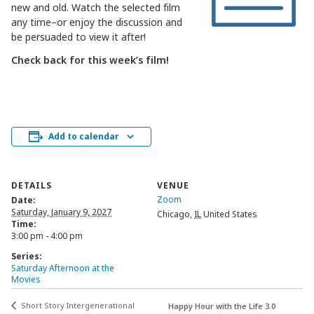
new and old. Watch the selected film
any time–or enjoy the discussion and
be persuaded to view it after!
Check back for this week’s film!
Add to calendar
DETAILS
VENUE
Zoom
Date:
Saturday, January 9, 2027
Chicago
,
IL
United States
Time:
3:00 pm - 4:00 pm
Series:
Saturday Afternoon at the
Movies
Short Story Intergenerational
Happy Hour with the Life 3.0