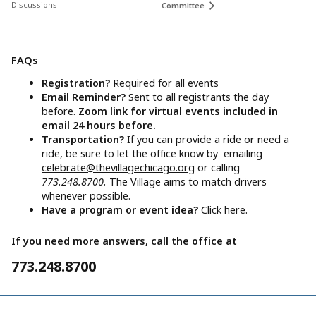
Discussions
Committee
FAQs
Registration?
Required for all events
Email Reminder?
Sent to all registrants the day
before.
Zoom link for virtual events included in
email 24 hours before.
Transportation?
If you can provide a ride or need a
ride, be sure to let the office know by emailing
celebrate@thevillagechicago.org
or calling
773.248.8700.
The Village aims to match drivers
whenever possible.
Have a program or event idea?
Click here.
If you need more answers, call the office at
773.248.8700