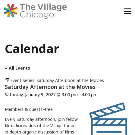
Skip
to
content
Calendar
« All Events
Event Series:
Saturday Afternoon at the Movies
Saturday Afternoon at the Movies
Saturday, January 9, 2027 @ 3:00 pm
-
4:00 pm
Members & guests–free
Every Saturday afternoon, join fellow
film aficionados of the Village for an
in-depth organic discussion of films