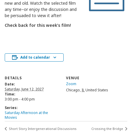
new and old. Watch the selected film
any time–or enjoy the discussion and
be persuaded to view it after!
Check back for this week’s film!
Add to calendar
DETAILS
VENUE
Zoom
Date:
Saturday, June 12, 2027
Chicago
,
IL
United States
Time:
3:00 pm - 4:00 pm
Series:
Saturday Afternoon at the
Movies
Short Story Intergenerational Discussions
Crossing the Bridge