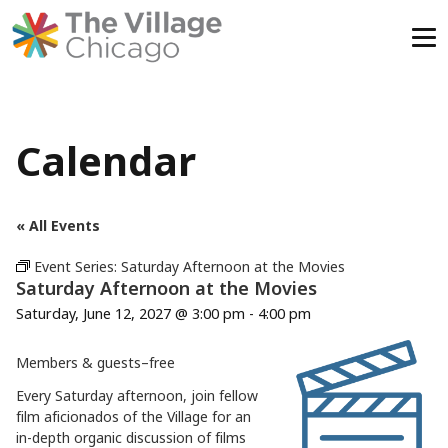
Skip
to
content
Calendar
« All Events
Event Series:
Saturday Afternoon at the Movies
Saturday Afternoon at the Movies
Saturday, June 12, 2027 @ 3:00 pm
-
4:00 pm
Members & guests–free
Every Saturday afternoon, join fellow
film aficionados of the Village for an
in-depth organic discussion of films