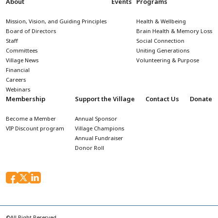
About
Events
Programs
Mission, Vision, and Guiding Principles
Health & Wellbeing
Board of Directors
Brain Health & Memory Loss
Staff
Social Connection
Committees
Uniting Generations
Village News
Volunteering & Purpose
Financial
Careers
Webinars
Membership
Support the Village
Contact Us
Donate
Become a Member
Annual Sponsor
VIP Discount program
Village Champions
Annual Fundraiser
Donor Roll
©All Right Reserved