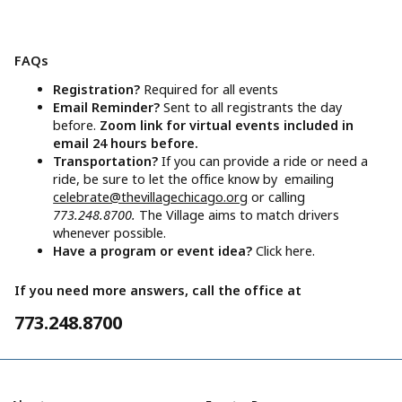
FAQs
Registration?
Required for all events
Email Reminder?
Sent to all registrants the day
before.
Zoom link for virtual events included in
email 24 hours before.
Transportation?
If you can provide a ride or need a
ride, be sure to let the office know by emailing
celebrate@thevillagechicago.org
or calling
773.248.8700.
The Village aims to match drivers
whenever possible.
Have a program or event idea?
Click here.
If you need more answers, call the office at
773.248.8700