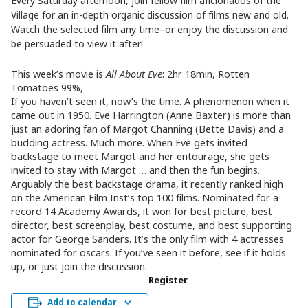
Every Saturday afternoon, join fellow film aficionados of the
Village for an in-depth organic discussion of films new and old.
Watch the selected film any time–or enjoy the discussion and
be persuaded to view it after!
This week’s movie is
All About Eve
: 2hr 18min, Rotten
Tomatoes 99%,
If you haven’t seen it, now’s the time. A phenomenon when it
came out in 1950. Eve Harrington (Anne Baxter) is more than
just an adoring fan of Margot Channing (Bette Davis) and a
budding actress. Much more. When Eve gets invited
backstage to meet Margot and her entourage, she gets
invited to stay with Margot … and then the fun begins.
Arguably the best backstage drama, it recently ranked high
on the American Film Inst’s top 100 films. Nominated for a
record 14 Academy Awards, it won for best picture, best
director, best screenplay, best costume, and best supporting
actor for George Sanders. It’s the only film with 4 actresses
nominated for oscars. If you’ve seen it before, see if it holds
up, or just join the discussion.
Register
Add to calendar