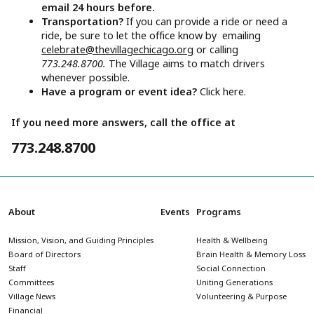
email 24 hours before.
Transportation?
If you can provide a ride or need a
ride, be sure to let the office know by emailing
celebrate@thevillagechicago.org
or calling
773.248.8700.
The Village aims to match drivers
whenever possible.
Have a program or event idea?
Click here.
If you need more answers, call the office at
773.248.8700
About
Events
Programs
Mission, Vision, and Guiding Principles
Health & Wellbeing
Board of Directors
Brain Health & Memory Loss
Staff
Social Connection
Committees
Uniting Generations
Village News
Volunteering & Purpose
Financial