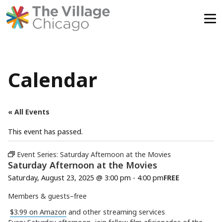
Skip
to
content
Calendar
« All Events
This event has passed.
Event Series:
Saturday Afternoon at the Movies
Saturday Afternoon at the Movies
Saturday, August 23, 2025 @ 3:00 pm
-
4:00 pm
FREE
Members & guests–free
$3.99 on Amazon
and other streaming services