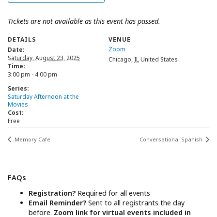
Tickets are not available as this event has passed.
DETAILS
VENUE
Zoom
Date:
Saturday, August 23, 2025
Chicago
,
IL
United States
Time:
3:00 pm - 4:00 pm
Series:
Saturday Afternoon at the
Movies
Cost:
Free
Memory Cafe
Conversational Spanish
FAQs
Registration?
Required for all events
Email Reminder?
Sent to all registrants the day
before.
Zoom link for virtual events included in