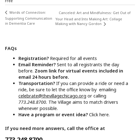
Free
Words of Connection:
Canceled: Art and Mindfulness: Get Out of
Supporting Communication
Your Head and Into Making Art: Collage
in Dementia Care
Making with Nancy Gordon
FAQs
Registration?
Required for all events
Email Reminder?
Sent to all registrants the day
before.
Zoom link for virtual events included in
email 24 hours before.
Transportation?
If you can provide a ride or need a
ride, be sure to let the office know by emailing
celebrate@thevillagechicago.org
or calling
773.248.8700.
The Village aims to match drivers
whenever possible.
Have a program or event idea?
Click here.
If you need more answers, call the office at
773.248.8700