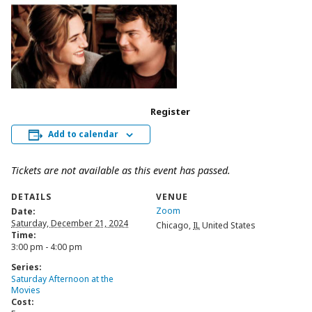
Register
Add to calendar
Tickets are not available as this event has passed.
DETAILS
VENUE
Zoom
Date:
Saturday, December 21, 2024
Chicago
,
IL
United States
Time:
3:00 pm - 4:00 pm
Series:
Saturday Afternoon at the
Movies
Cost: