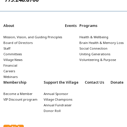
About
Events
Programs
Mission, Vision, and Guiding Principles
Health & Wellbeing
Board of Directors
Brain Health & Memory Loss
Staff
Social Connection
Committees
Uniting Generations
Village News
Volunteering & Purpose
Financial
Careers
Webinars
Membership
Support the Village
Contact Us
Donate
Become a Member
Annual Sponsor
VIP Discount program
Village Champions
Annual Fundraiser
Donor Roll