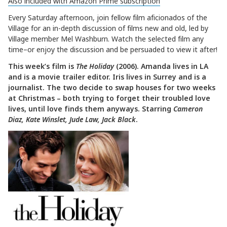
Also included with Amazon Prime subscription
Every Saturday afternoon, join fellow film aficionados of the
Village for an in-depth discussion of films new and old, led by
Village member Mel Washburn. Watch the selected film any
time–or enjoy the discussion and be persuaded to view it after!
This week’s film is
The Holiday
(2006). Amanda lives in LA
and is a movie trailer editor. Iris lives in Surrey and is a
journalist. The two decide to swap houses for two weeks
at Christmas – both trying to forget their troubled love
lives, until love finds them anyways. Starring
Cameron
Diaz, Kate Winslet, Jude Law, Jack Black
.