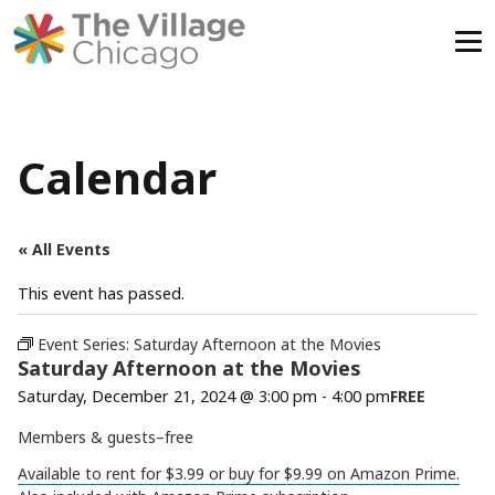
Skip
to
content
Calendar
« All Events
This event has passed.
Event Series:
Saturday Afternoon at the Movies
Saturday Afternoon at the Movies
Saturday, December 21, 2024 @ 3:00 pm
-
4:00 pm
FREE
Members & guests–free
Available to rent for $3.99 or buy for $9.99 on Amazon Prime.