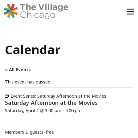
Skip
to
content
Calendar
« All Events
This event has passed.
Event Series:
Saturday Afternoon at the Movies
Saturday Afternoon at the Movies
Saturday, April 4 @ 3:00 pm
-
4:00 pm
Members & guests–free