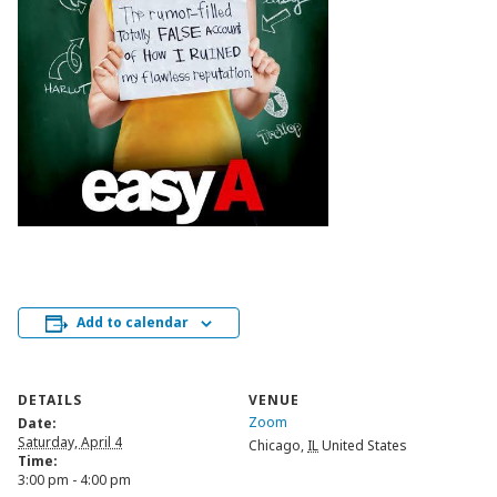
Add to calendar
DETAILS
VENUE
Zoom
Date:
Saturday, April 4
Chicago
,
IL
United States
Time:
3:00 pm - 4:00 pm