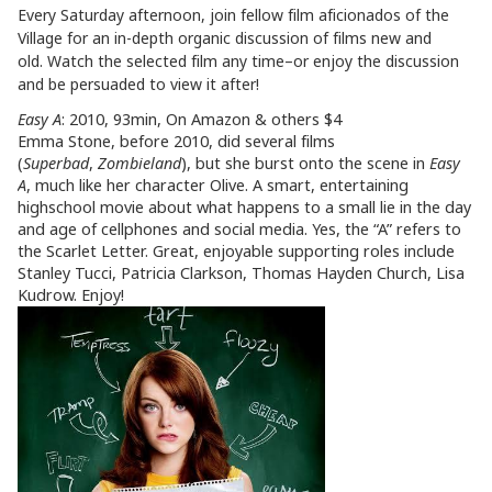
Every Saturday afternoon, join fellow film aficionados of the
Village for an in-depth organic discussion of films new and
old. Watch the selected film any time–or enjoy the discussion
and be persuaded to view it after!
Easy A
: 2010, 93min, On Amazon & others $4
Emma Stone, before 2010, did several films
(
Superbad
,
Zombieland
), but she burst onto the scene in
Easy
A
, much like her character Olive. A smart, entertaining
highschool movie about what happens to a small lie in the day
and age of cellphones and social media. Yes, the “A” refers to
the Scarlet Letter. Great, enjoyable supporting roles include
Stanley Tucci, Patricia Clarkson, Thomas Hayden Church, Lisa
Kudrow. Enjoy!