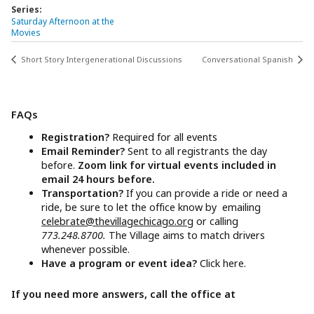
Series:
Saturday Afternoon at the
Movies
Short Story Intergenerational Discussions
Conversational Spanish
FAQs
Registration?
Required for all events
Email Reminder?
Sent to all registrants the day
before.
Zoom link for virtual events included in
email 24 hours before.
Transportation?
If you can provide a ride or need a
ride, be sure to let the office know by emailing
celebrate@thevillagechicago.org
or calling
773.248.8700.
The Village aims to match drivers
whenever possible.
Have a program or event idea?
Click here.
If you need more answers, call the office at