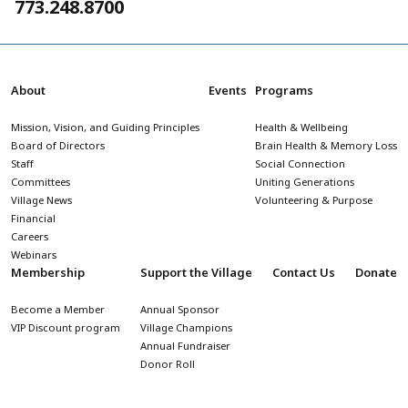
773.248.8700
About
Events
Programs
Mission, Vision, and Guiding Principles
Health & Wellbeing
Board of Directors
Brain Health & Memory Loss
Staff
Social Connection
Committees
Uniting Generations
Village News
Volunteering & Purpose
Financial
Careers
Webinars
Membership
Support the Village
Contact Us
Donate
Become a Member
Annual Sponsor
VIP Discount program
Village Champions
Annual Fundraiser
Donor Roll