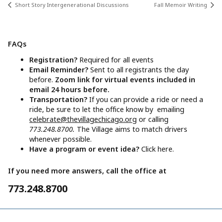
Short Story Intergenerational Discussions
Fall Memoir Writing
FAQs
Registration?
Required for all events
Email Reminder?
Sent to all registrants the day
before.
Zoom link for virtual events included in
email 24 hours before.
Transportation?
If you can provide a ride or need a
ride, be sure to let the office know by emailing
celebrate@thevillagechicago.org
or calling
773.248.8700.
The Village aims to match drivers
whenever possible.
Have a program or event idea?
Click here.
If you need more answers, call the office at
773.248.8700