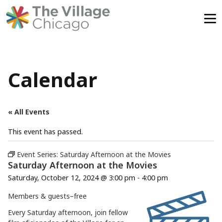
Skip
to
content
Calendar
« All Events
This event has passed.
Event Series:
Saturday Afternoon at the Movies
Saturday Afternoon at the Movies
Saturday, October 12, 2024 @ 3:00 pm
-
4:00 pm
Members & guests–
free
Every Saturday afternoon, join fellow