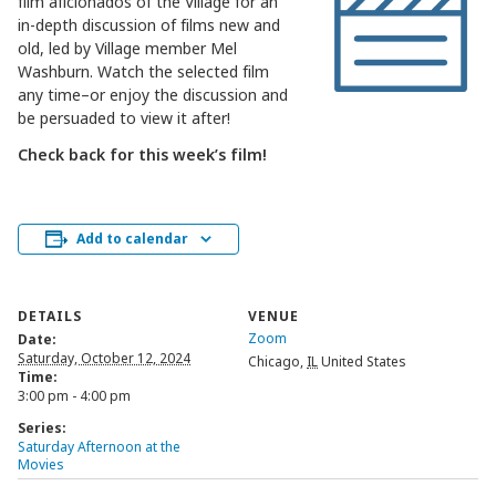
film aficionados of the Village for an
in-depth discussion of films new and
old, led by Village member Mel
Washburn. Watch the selected film
any time–or enjoy the discussion and
be persuaded to view it after!
Check back for this week’s film!
Add to calendar
DETAILS
VENUE
Zoom
Date:
Saturday, October 12, 2024
Chicago
,
IL
United States
Time:
3:00 pm - 4:00 pm
Series:
Saturday Afternoon at the
Movies