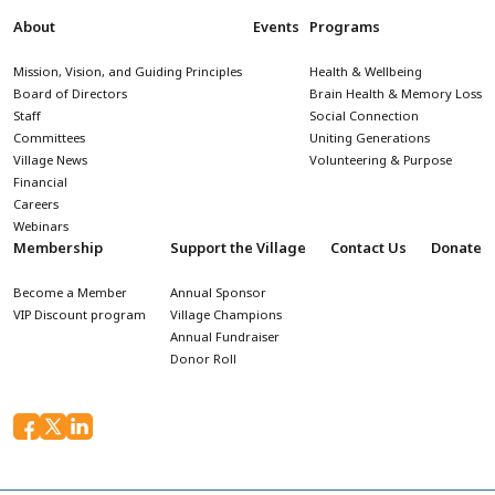
About
Events
Programs
Mission, Vision, and Guiding Principles
Health & Wellbeing
Board of Directors
Brain Health & Memory Loss
Staff
Social Connection
Committees
Uniting Generations
Village News
Volunteering & Purpose
Financial
Careers
Webinars
Membership
Support the Village
Contact Us
Donate
Become a Member
Annual Sponsor
VIP Discount program
Village Champions
Annual Fundraiser
Donor Roll