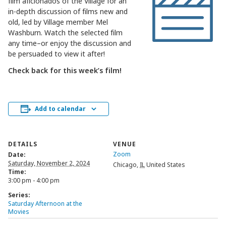
film aficionados of the Village for an
in-depth discussion of films new and
old, led by Village member Mel
Washburn. Watch the selected film
any time–or enjoy the discussion and
be persuaded to view it after!
Check back for this week’s film!
Add to calendar
DETAILS
VENUE
Zoom
Date:
Saturday, November 2, 2024
Chicago
,
IL
United States
Time:
3:00 pm - 4:00 pm
Series:
Saturday Afternoon at the
Movies