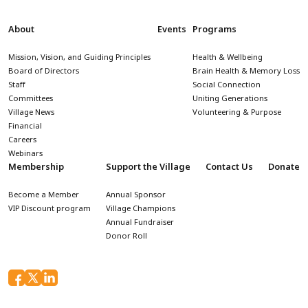
About
Events
Programs
Mission, Vision, and Guiding Principles
Health & Wellbeing
Board of Directors
Brain Health & Memory Loss
Staff
Social Connection
Committees
Uniting Generations
Village News
Volunteering & Purpose
Financial
Careers
Webinars
Membership
Support the Village
Contact Us
Donate
Become a Member
Annual Sponsor
VIP Discount program
Village Champions
Annual Fundraiser
Donor Roll