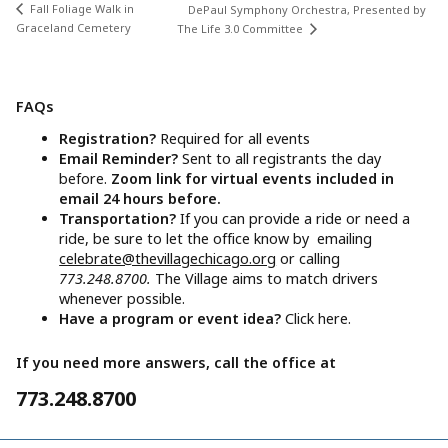
Fall Foliage Walk in
DePaul Symphony Orchestra, Presented by
Graceland Cemetery
The Life 3.0 Committee
FAQs
Registration?
Required for all events
Email Reminder?
Sent to all registrants the day
before.
Zoom link for virtual events included in
email 24 hours before.
Transportation?
If you can provide a ride or need a
ride, be sure to let the office know by emailing
celebrate@thevillagechicago.org
or calling
773.248.8700.
The Village aims to match drivers
whenever possible.
Have a program or event idea?
Click here.
If you need more answers, call the office at
773.248.8700