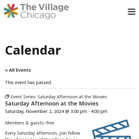
Skip
to
content
Calendar
« All Events
This event has passed.
Event Series:
Saturday Afternoon at the Movies
Saturday Afternoon at the Movies
Saturday, November 2, 2024 @ 3:00 pm
-
4:00 pm
Members & guests–
free
Every Saturday afternoon, join fellow