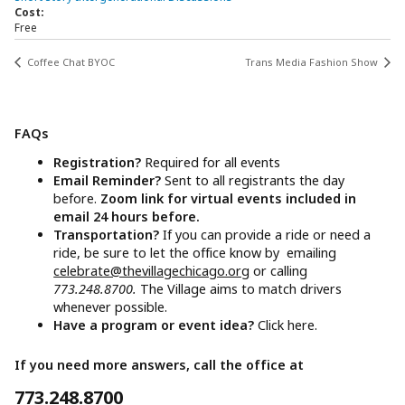
Cost:
Free
Coffee Chat BYOC
Trans Media Fashion Show
FAQs
Registration?
Required for all events
Email Reminder?
Sent to all registrants the day
before.
Zoom link for virtual events included in
email 24 hours before.
Transportation?
If you can provide a ride or need a
ride, be sure to let the office know by emailing
celebrate@thevillagechicago.org
or calling
773.248.8700.
The Village aims to match drivers
whenever possible.
Have a program or event idea?
Click here.
If you need more answers, call the office at
773.248.8700