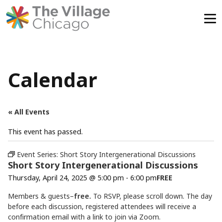
Skip
to
content
Calendar
« All Events
This event has passed.
Event Series:
Short Story Intergenerational Discussions
Short Story Intergenerational Discussions
Thursday, April 24, 2025 @ 5:00 pm
-
6:00 pm
FREE
Members & guests–
free.
To RSVP, please scroll down. The day
before each discussion, registered attendees will receive a
confirmation email with a link to join via Zoom.