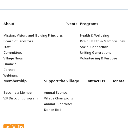
About
Events
Programs
Mission, Vision, and Guiding Principles
Health & Wellbeing
Board of Directors
Brain Health & Memory Loss
Staff
Social Connection
Committees
Uniting Generations
Village News
Volunteering & Purpose
Financial
Careers
Webinars
Membership
Support the Village
Contact Us
Donate
Become a Member
Annual Sponsor
VIP Discount program
Village Champions
Annual Fundraiser
Donor Roll