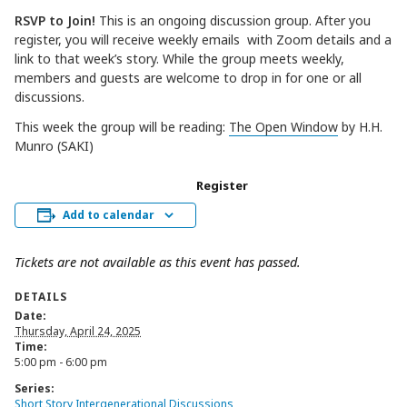
RSVP to Join!
This is an ongoing discussion group. After you
register, you will receive weekly emails with Zoom details and a
link to that week’s story. While the group meets weekly,
members and guests are welcome to drop in for one or all
discussions.
This week the group will be reading:
The Open Window
by H.H.
Munro (SAKI)
Register
Add to calendar
Tickets are not available as this event has passed.
DETAILS
Date:
Thursday, April 24, 2025
Time:
5:00 pm - 6:00 pm
Series:
Short Story Intergenerational Discussions