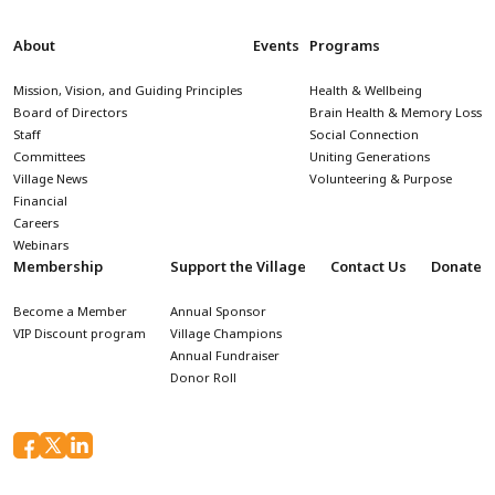
About
Events
Programs
Mission, Vision, and Guiding Principles
Health & Wellbeing
Board of Directors
Brain Health & Memory Loss
Staff
Social Connection
Committees
Uniting Generations
Village News
Volunteering & Purpose
Financial
Careers
Webinars
Membership
Support the Village
Contact Us
Donate
Become a Member
Annual Sponsor
VIP Discount program
Village Champions
Annual Fundraiser
Donor Roll