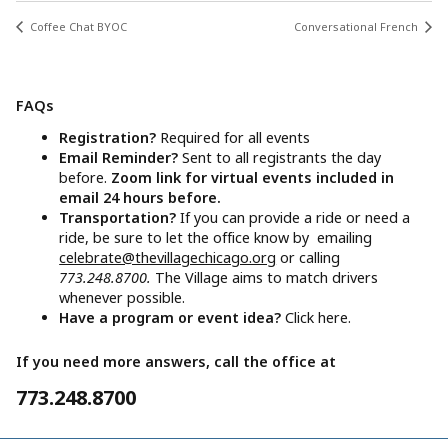
Coffee Chat BYOC
Conversational French
FAQs
Registration?
Required for all events
Email Reminder?
Sent to all registrants the day
before.
Zoom link for virtual events included in
email 24 hours before.
Transportation?
If you can provide a ride or need a
ride, be sure to let the office know by emailing
celebrate@thevillagechicago.org
or calling
773.248.8700.
The Village aims to match drivers
whenever possible.
Have a program or event idea?
Click here.
If you need more answers, call the office at
773.248.8700