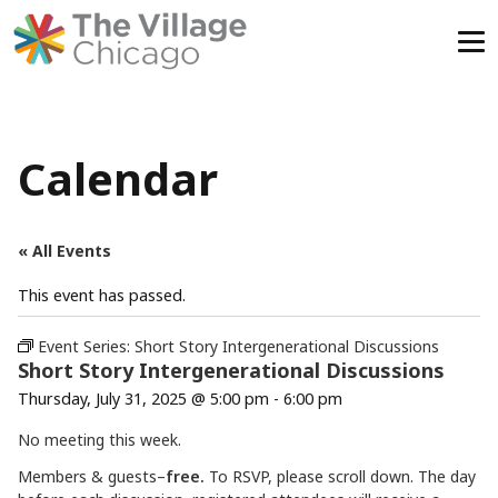
Skip
to
content
Calendar
« All Events
This event has passed.
Event Series:
Short Story Intergenerational Discussions
Short Story Intergenerational Discussions
Thursday, July 31, 2025 @ 5:00 pm
-
6:00 pm
No meeting this week.
Members & guests–
free.
To RSVP, please scroll down. The day