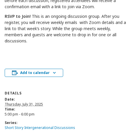
before each discussion, registered attendees will receive a
confirmation email with a link to join via Zoom.
RSVP to Join!
This is an ongoing discussion group. After you
register, you will receive weekly emails with Zoom details and a
link to that week’s story. While the group meets weekly,
members and guests are welcome to drop in for one or all
discussions.
Add to calendar
DETAILS
Date:
Thursday, July 31, 2025
Time:
5:00 pm - 6:00 pm
Series:
Short Story Intergenerational Discussions